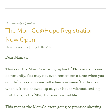
Community Updates
The MomCo@Hope Registration
Now Open
Hala Tompkins
July 15th, 2026
Dear Mamas,
This year the MomCo is bringing back ’90s friendship and
community. You may not even remember a time when you
couldn’t make a phone call when you weren’t at home or
when a friend showed up at your house without texting
first. Back in the ’90s, that was normal life.
This year at the MomCo, we’re going to practice showing