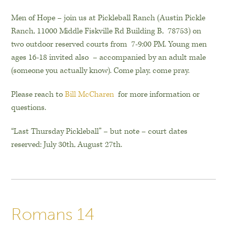
Men of Hope – join us at Pickleball Ranch (Austin Pickle
Ranch, 11000 Middle Fiskville Rd Building B, 78753) on
two outdoor reserved courts from 7-9:00 PM. Young men
ages 16-18 invited also – accompanied by an adult male
(someone you actually know). Come play, come pray.
Please reach to
Bill McCharen
for more information or
questions.
“Last Thursday Pickleball” – but note – court dates
reserved: July 30th, August 27th.
Romans 14