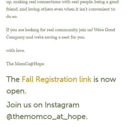
up, making real connections with real people, being a good
friend, and loving others even when it isn’t convenient to
do so.
If you are looking for real community, join us! We’re Good
Company and we’re saving a seat for you.
with love,
The MomCo@Hope
The
Fall Registration link
is now
open.
Join us on Instagram
@themomco_at_hope.