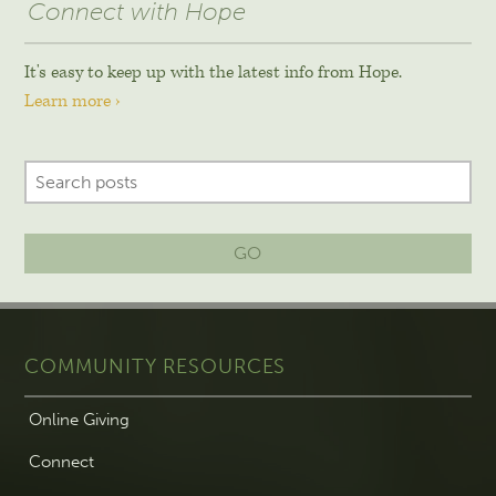
Connect with Hope
It's easy to keep up with the latest info from Hope.
Learn more ›
GO
COMMUNITY RESOURCES
Online Giving
Connect