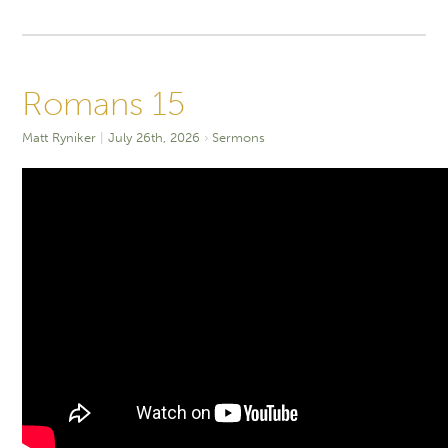
Romans 15
Matt Ryniker
July 26th, 2026
Sermons