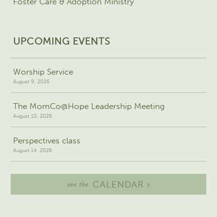
Foster Care & Adoption Ministry
UPCOMING EVENTS
Worship Service
August 9, 2026
The MomCo@Hope Leadership Meeting
August 10, 2026
Perspectives class
August 14, 2026
CALENDAR ›
see the