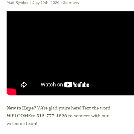
Matt Ryniker
July 19th, 2026
Sermons
New to Hope?
We’re glad you’re here! Text the word
WELCOME
to
512-777-1826
to connect with our
welcome team!