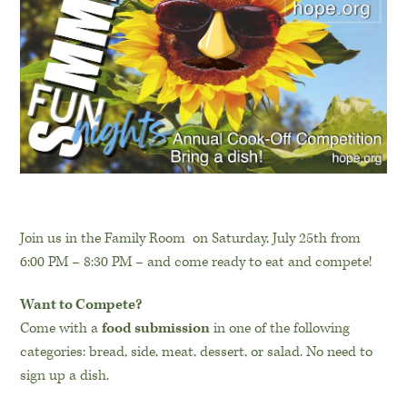
Join us in the Family Room on Saturday, July 25th from
6:00 PM – 8:30 PM – and come ready to eat and compete!
Want to Compete?
Come with a
food submission
in one of the following
categories: bread, side, meat, dessert, or salad. No need to
sign up a dish.