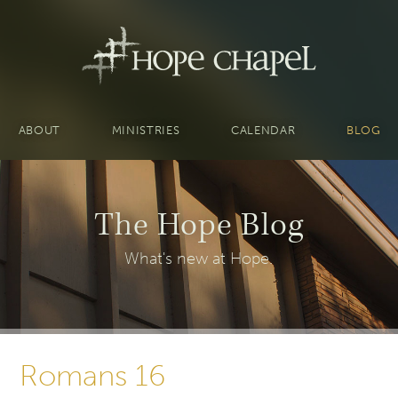
ABOUT
MINISTRIES
CALENDAR
BLOG
The Hope Blog
What's new at Hope.
Romans 16