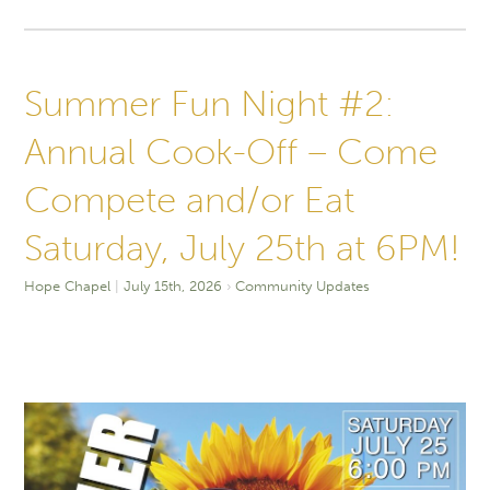
Summer Fun Night #2:
Annual Cook-Off – Come
Compete and/or Eat
Saturday, July 25th at 6PM!
Hope Chapel
July 15th, 2026
Community Updates