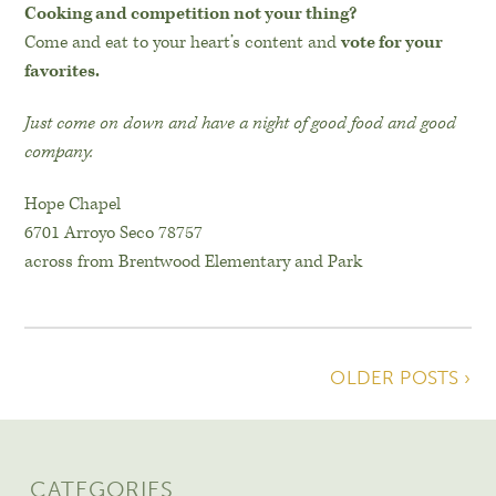
Cooking and competition not your thing?
Come and eat to your heart’s content and
vote for your
favorites.
Just come on down and have a night of good food and good
company.
Hope Chapel
6701 Arroyo Seco 78757
across from Brentwood Elementary and Park
OLDER POSTS ›
CATEGORIES