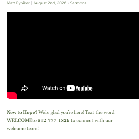
Matt Ryniker
August 2nd, 2026
Sermons
New to Hope?
We’re glad you’re here! Text the word
WELCOME
to
512-777-1826
to connect with our
welcome team!