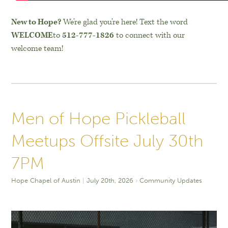
New to Hope?
We’re glad you’re here! Text the word
WELCOME
to
512-777-1826
to connect with our
welcome team!
Men of Hope Pickleball
Meetups Offsite July 30th
7PM
Hope Chapel of Austin
July 20th, 2026
Community Updates