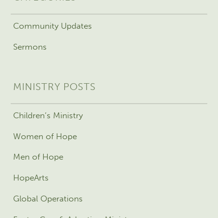
Community Updates
Sermons
MINISTRY POSTS
Children’s Ministry
Women of Hope
Men of Hope
HopeArts
Global Operations