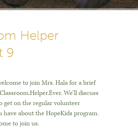
om Helper
t 9
elcome to join Mrs. Hala for a brief
.Classroom.Helper.Ever. We’ll discuss
to get on the regular volunteer
ou have about the HopeKids program.
me to join us.