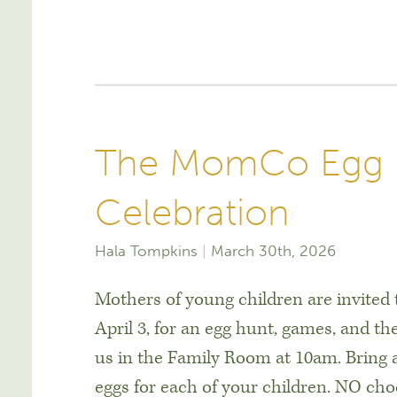
The MomCo Egg H
Celebration
Hala Tompkins
March 30th, 2026
Mothers of young children are invite
April 3, for an egg hunt, games, and the
us in the Family Room at 10am. Bring a
eggs for each of your children. NO cho