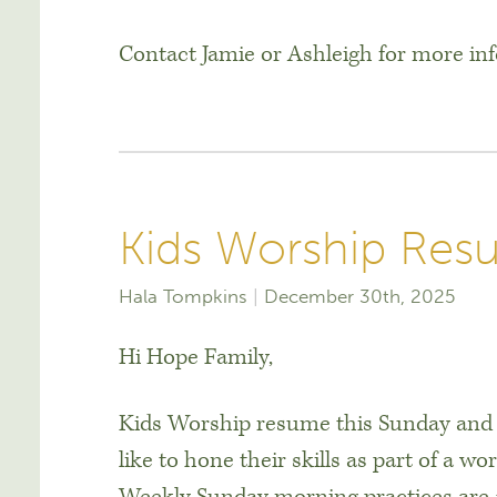
Contact Jamie or Ashleigh for more in
Kids Worship Res
Hala Tompkins
December 30th, 2025
Hi Hope Family,
Kids Worship resume this Sunday and
like to hone their skills as part of a wo