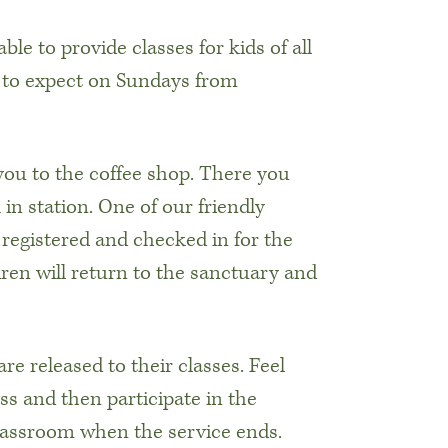
le to provide classes for kids of all
 to expect on Sundays from
 you to the coffee shop. There you
in station. One of our friendly
s registered and checked in for the
dren will return to the sanctuary and
are released to their classes. Feel
ss and then participate in the
classroom when the service ends.