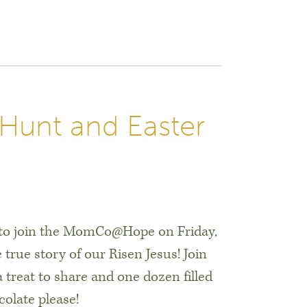
unt and Easter
d to join the MomCo@Hope on Friday,
 true story of our Risen Jesus! Join
 treat to share and one dozen filled
colate please!