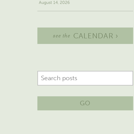
August 14, 2026
CALENDAR ›
see the
GO