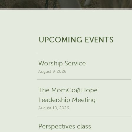
UPCOMING EVENTS
Worship Service
August 9, 2026
The MomCo@Hope
Leadership Meeting
August 10, 2026
Perspectives class