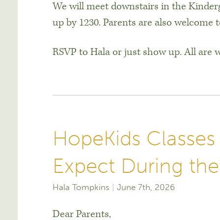
We will meet downstairs in the Kinder
up by 1230. Parents are also welcome t
RSVP to Hala or just show up. All are
HopeKids Classes
Expect During t
Hala Tompkins
June 7th, 2026
Dear Parents,