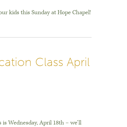
ur kids this Sunday at Hope Chapel!
ation Class April
 is Wednesday, April 18th – we’ll