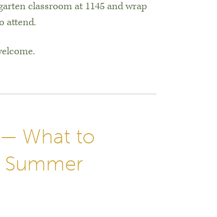
garten classroom at 1145 and wrap
o attend.
 welcome.
 — What to
he Summer