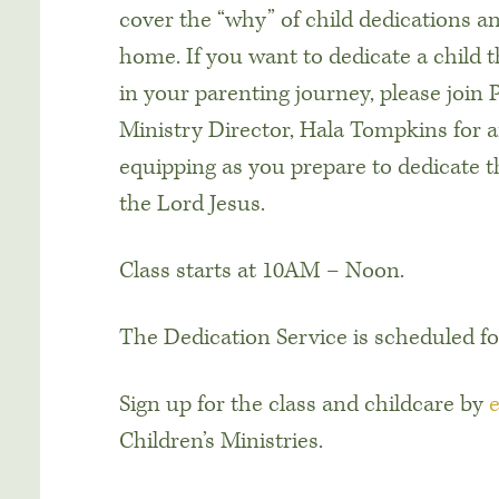
cover the “why” of child dedications an
home. If you want to dedicate a child 
in your parenting journey, please join 
Ministry Director, Hala Tompkins for
equipping as you prepare to dedicate 
the Lord Jesus.
Class starts at 10AM – Noon.
The Dedication Service is scheduled fo
Sign up for the class and childcare by
Children’s Ministries.