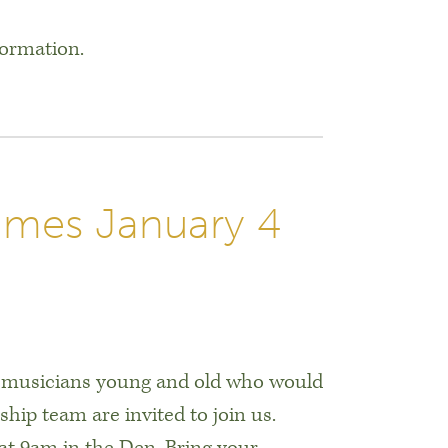
formation.
umes January 4
 musicians young and old who would
rship team are invited to join us.