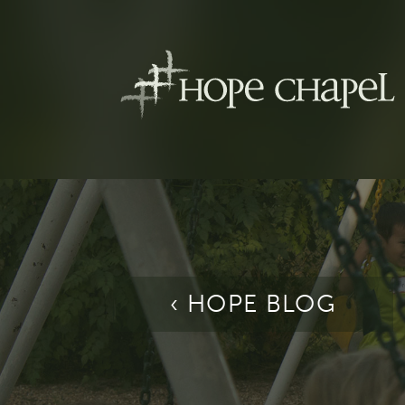
‹ HOPE BLOG