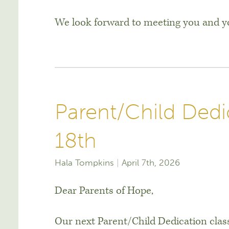
We look forward to meeting you and yo
Parent/Child Dedic
18th
Hala Tompkins
April 7th, 2026
Dear Parents of Hope,
Our next Parent/Child Dedication class