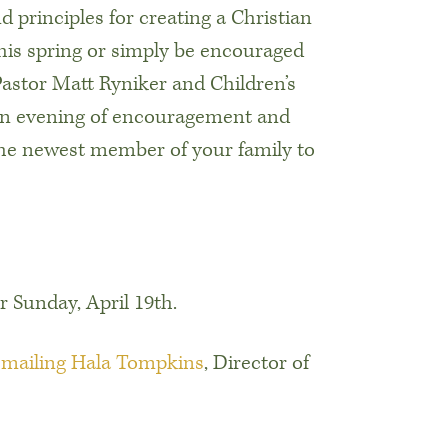
d principles for creating a Christian
this spring or simply be encouraged
Pastor Matt Ryniker and Children’s
 an evening of encouragement and
the newest member of your family to
r Sunday, April 19th.
emailing Hala Tompkins
, Director of