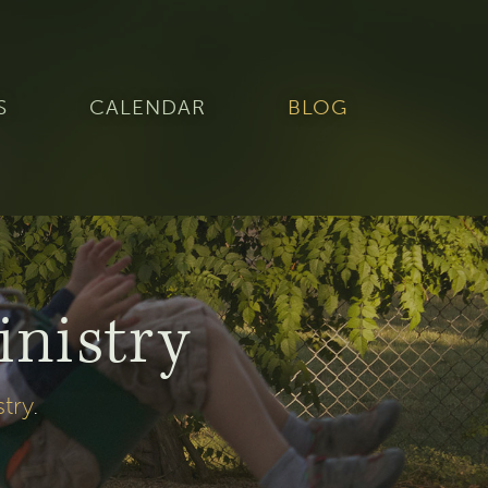
S
CALENDAR
BLOG
inistry
stry
.