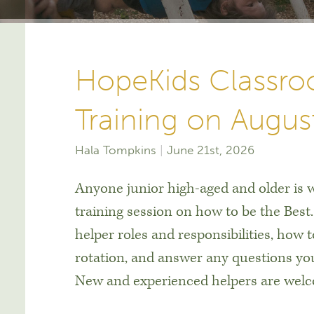
HopeKids Classro
Training on Augus
Hala Tompkins
June 21st, 2026
Anyone junior high-aged and older is w
training session on how to be the Best
helper roles and responsibilities, how 
rotation, and answer any questions y
New and experienced helpers are welco