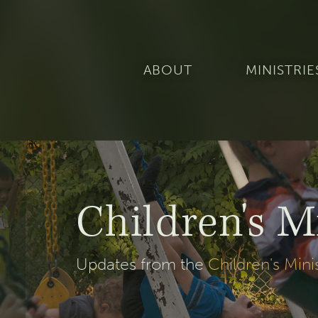
ABOUT
MINISTRIE
Children's M
Updates from the
Children's Mini