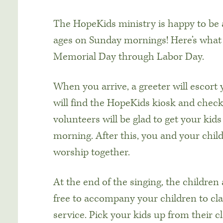
The HopeKids ministry is happy to be ab
ages on Sunday mornings! Here’s what
Memorial Day through Labor Day.
When you arrive, a greeter will escort
will find the HopeKids kiosk and check 
volunteers will be glad to get your kid
morning. After this, you and your chil
worship together.
At the end of the singing, the children 
free to accompany your children to cla
service. Pick your kids up from their 