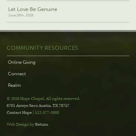
Let Love Be Genuine
June 28th, 2026
COMMUNITY RESOURCES
Online Giving
Connect
Realm
© 2026 Hope Chapel
.
All rights reserved.
6701 Arroyo Seco
Austin, TX 78757
Contact Hope
| 512-377-3900
Web Design by
Return
.