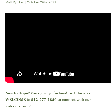
Matt Ryniker
October 29th, 2023
New to Hope?
We’re glad you’re here! Text the word
WELCOME
to
512-777-1826
to connect with our
welcome team!