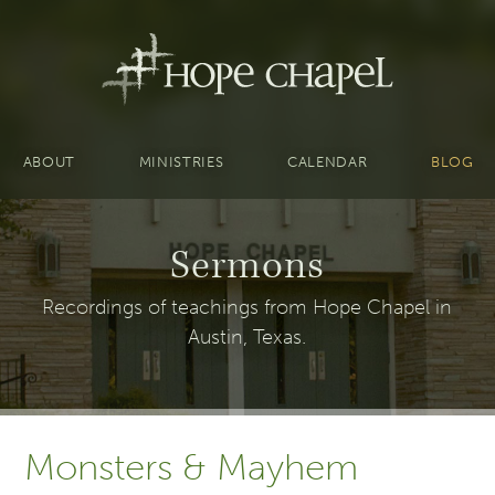
ABOUT
MINISTRIES
CALENDAR
BLOG
Sermons
Recordings of teachings from Hope Chapel in
Austin, Texas.
Monsters & Mayhem