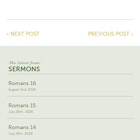
‹ NEXT POST
PREVIOUS POST ›
The latest from:
SERMONS
Romans 16
August 2nd, 2026
Romans 15
July 26th, 2026
Romans 14
July 19th, 2026