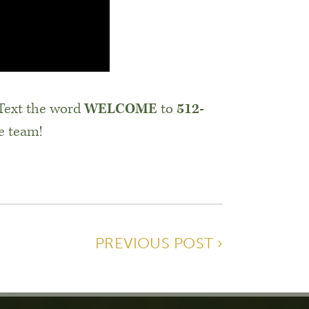
 Text the word
WELCOME
to
512-
e team!
PREVIOUS POST ›