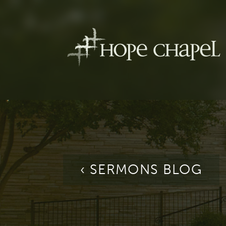
‹ SERMONS BLOG