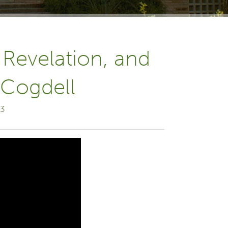
 Revelation, and
 Cogdell
23