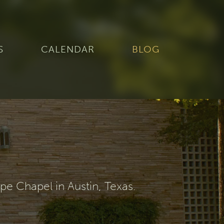
S
CALENDAR
BLOG
e Chapel in Austin, Texas.