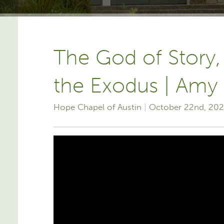
The God of Story,
the Exodus | Amy
Hope Chapel of Austin
October 22nd, 20