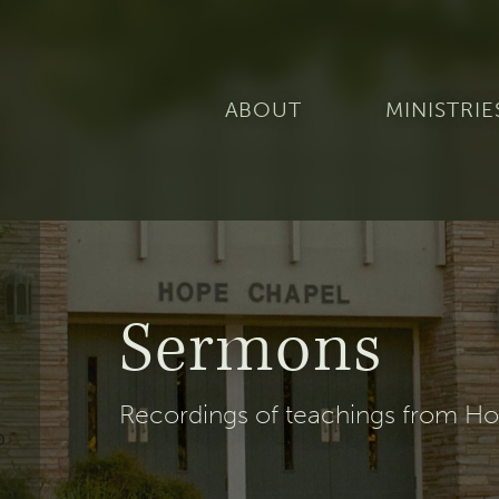
ABOUT
MINISTRIE
Sermons
Recordings of teachings from Hop