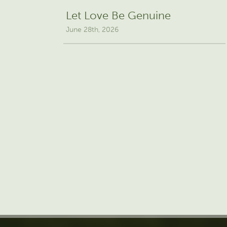
Let Love Be Genuine
June 28th, 2026