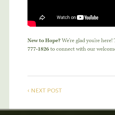
New to Hope?
We’re glad you’re here!
777-1826
to connect with our welcom
‹ NEXT POST