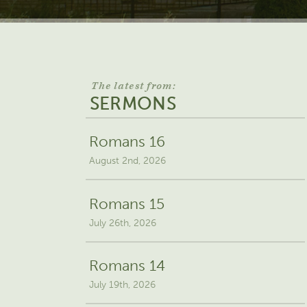
The latest from:
SERMONS
Romans 16
August 2nd, 2026
Romans 15
July 26th, 2026
Romans 14
July 19th, 2026