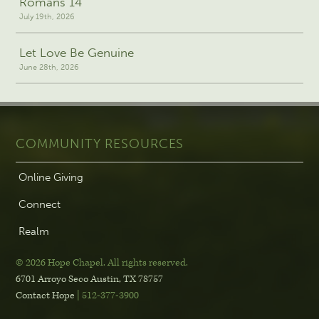
Romans 14
July 19th, 2026
Let Love Be Genuine
June 28th, 2026
COMMUNITY RESOURCES
Online Giving
Connect
Realm
© 2026 Hope Chapel
.
All rights reserved.
6701 Arroyo Seco
Austin, TX 78757
Contact Hope
| 512-377-3900