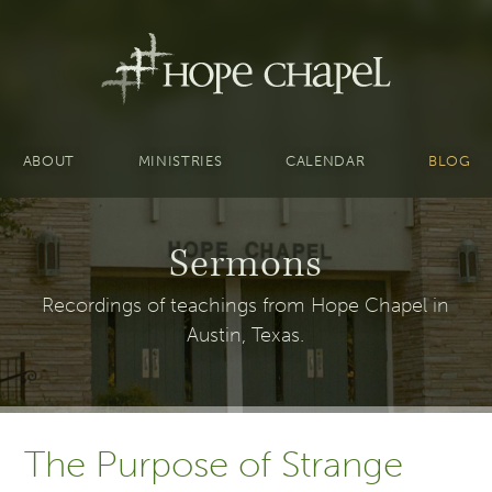
ABOUT
MINISTRIES
CALENDAR
BLOG
Sermons
Recordings of teachings from Hope Chapel in
Austin, Texas.
The Purpose of Strange