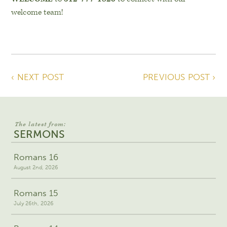
welcome team!
‹ NEXT POST
PREVIOUS POST ›
The latest from:
SERMONS
Romans 16
August 2nd, 2026
Romans 15
July 26th, 2026