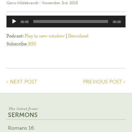
Geno Hildebrandt
November 3rd, 2019
Audio
00:00
00:00
Player
Podcast:
Play in new window
|
Download
Subscribe:
RSS
‹ NEXT POST
PREVIOUS POST ›
The latest from:
SERMONS
Romans 16