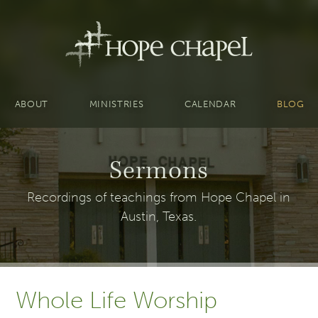
ABOUT
MINISTRIES
CALENDAR
BLOG
Sermons
Recordings of teachings from Hope Chapel in
Austin, Texas.
Whole Life Worship