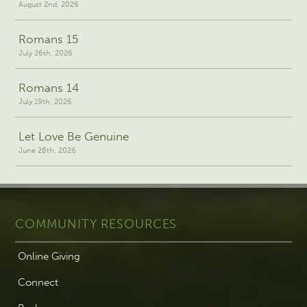
August 2nd, 2026
Romans 15
July 26th, 2026
Romans 14
July 19th, 2026
Let Love Be Genuine
June 28th, 2026
COMMUNITY RESOURCES
Online Giving
Connect