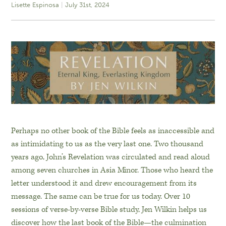
Lisette Espinosa
July 31st, 2024
Perhaps no other book of the Bible feels as inaccessible and
as intimidating to us as the very last one. Two thousand
years ago, John’s Revelation was circulated and read aloud
among seven churches in Asia Minor. Those who heard the
letter understood it and drew encouragement from its
message. The same can be true for us today. Over 10
sessions of verse-by-verse Bible study, Jen Wilkin helps us
discover how the last book of the Bible—the culmination