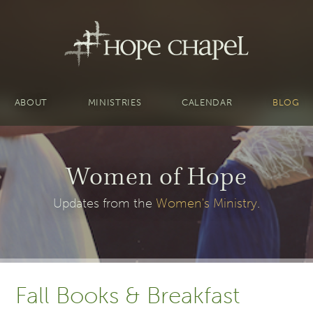
ABOUT
MINISTRIES
CALENDAR
BLOG
Women of Hope
Updates from the
Women's Ministry
.
Fall Books & Breakfast