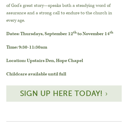
of God’s great story—speaks both a steadying word of
assurance and a strong call to endure to the church in
every age.
th
th
Dates: Thursdays, September 12
to November 14
Time: 9:30-11:30am
Location: Upstairs Den, Hope Chapel
Childcare available until full
SIGN UP HERE TODAY!