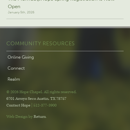
Open
January 5th, 2026
COMMUNITY RESOURCES
Online Giving
Connect
Realm
© 2026 Hope Chapel
.
All rights reserved.
6701 Arroyo Seco
Austin, TX 78757
Contact Hope
| 512-377-3900
Web Design by
Return
.