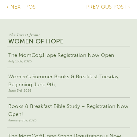
‹ NEXT POST
PREVIOUS POST ›
The latest from:
WOMEN OF HOPE
The MomCo@Hope Registration Now Open
July 15th, 2026
Women’s Summer Books & Breakfast Tuesday,
Beginning June 9th,
June 3rd, 2026
Books & Breakfast Bible Study – Registration Now
Open!
January 8th, 2026
The MomCo@Hope Spring Registration is Now