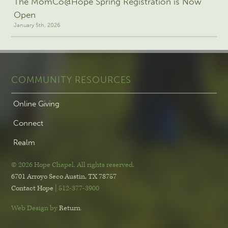
The MomCo@Hope Spring Registration is Now
Open
January 5th, 2026
COMMUNITY RESOURCES
Online Giving
Connect
Realm
© 2026 Hope Chapel
.
All rights reserved.
6701 Arroyo Seco
Austin, TX 78757
Contact Hope
| 512-377-3900
Web Design by
Return
.