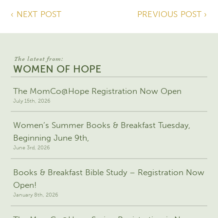
‹ NEXT POST
PREVIOUS POST ›
The latest from:
WOMEN OF HOPE
The MomCo@Hope Registration Now Open
July 15th, 2026
Women’s Summer Books & Breakfast Tuesday,
Beginning June 9th,
June 3rd, 2026
Books & Breakfast Bible Study – Registration Now
Open!
January 8th, 2026