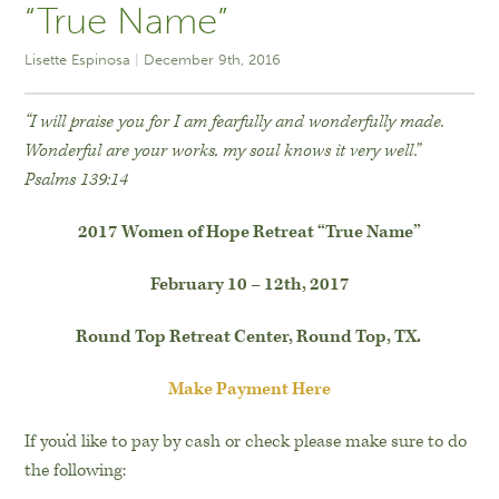
“True Name”
Lisette Espinosa
December 9th, 2016
“I will praise you for I am fearfully and wonderfully made.
Wonderful are your works, my soul knows it very well.”
Psalms 139:14
2017 Women of Hope Retreat “True Name”
February 10 – 12th, 2017
Round Top Retreat Center, Round Top, TX.
Make Payment Here
If you’d like to pay by cash or check please make sure to do
the following: