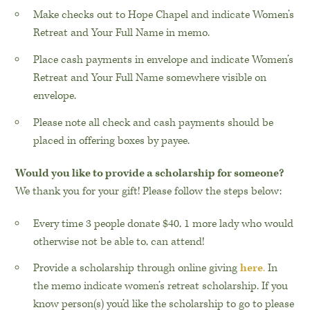
Make checks out to Hope Chapel and indicate Women’s
Retreat and Your Full Name in memo.
Place cash payments in envelope and indicate Women’s
Retreat and Your Full Name somewhere visible on
envelope.
Please note all check and cash payments should be
placed in offering boxes by payee.
Would you like to provide a scholarship for someone?
We thank you for your gift! Please follow the steps below:
Every time 3 people donate $40, 1 more lady who would
otherwise not be able to, can attend!
Provide a scholarship through online giving
here
.
In
the memo indicate women’s retreat scholarship. If you
know person(s) you’d like the scholarship to go to please