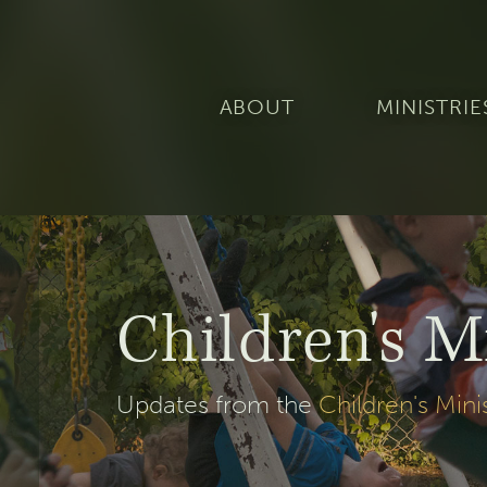
ABOUT
MINISTRIE
Children's M
Updates from the
Children's Mini