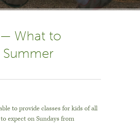
 — What to
he Summer
le to provide classes for kids of all
 to expect on Sundays from