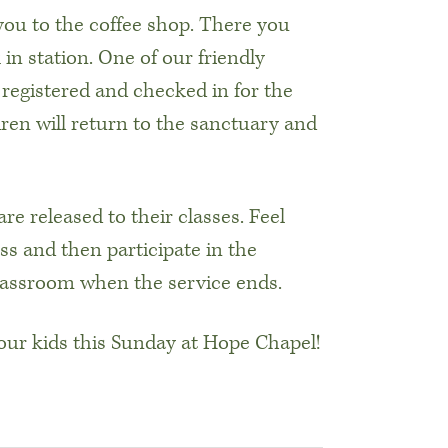
 you to the coffee shop. There you
in station. One of our friendly
s registered and checked in for the
dren will return to the sanctuary and
are released to their classes. Feel
ss and then participate in the
classroom when the service ends.
ur kids this Sunday at Hope Chapel!