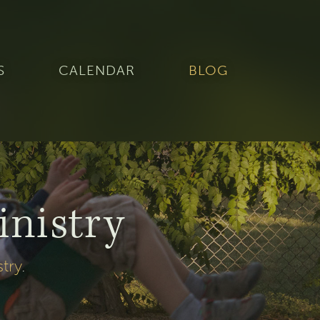
S
CALENDAR
BLOG
inistry
stry
.