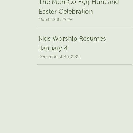
The MomCo Egg Hunt and
Easter Celebration
March 30th, 2026
Kids Worship Resumes
January 4
December 30th, 2025