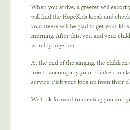
When you arrive, a greeter will escort
will find the HopeKids kiosk and check 
volunteers will be glad to get your kid
morning. After this, you and your chil
worship together.
At the end of the singing, the children 
free to accompany your children to cla
service. Pick your kids up from their 
We look forward to meeting you and yo