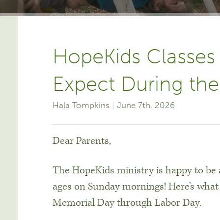
HopeKids Classes
Expect During t
Hala Tompkins
June 7th, 2026
Dear Parents,
The HopeKids ministry is happy to be ab
ages on Sunday mornings! Here’s what
Memorial Day through Labor Day.