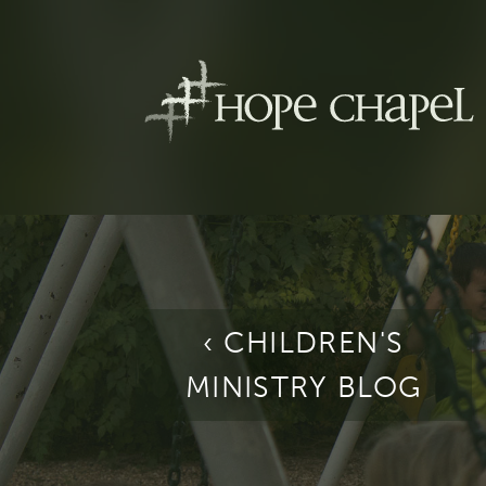
‹ CHILDREN'S
MINISTRY BLOG