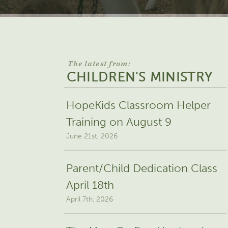
The latest from:
CHILDREN'S MINISTRY
HopeKids Classroom Helper
Training on August 9
June 21st, 2026
Parent/Child Dedication Class
April 18th
April 7th, 2026