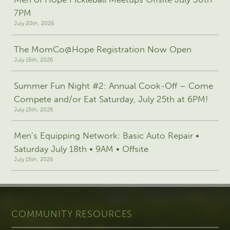
7PM
July 20th, 2026
The MomCo@Hope Registration Now Open
July 15th, 2026
Summer Fun Night #2: Annual Cook-Off – Come
Compete and/or Eat Saturday, July 25th at 6PM!
July 15th, 2026
Men’s Equipping Network: Basic Auto Repair •
Saturday July 18th • 9AM • Offsite
July 15th, 2026
COMMUNITY RESOURCES