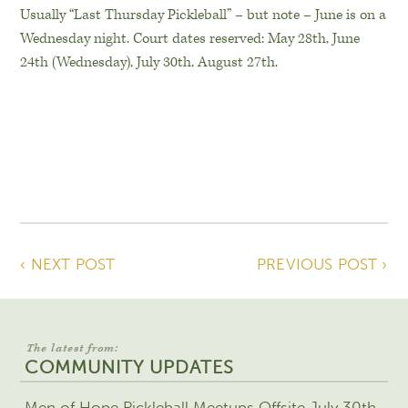
Usually “Last Thursday Pickleball” – but note – June is on a
Wednesday night. Court dates reserved: May 28th, June
24th (Wednesday), July 30th, August 27th.
‹ NEXT POST
PREVIOUS POST ›
The latest from:
COMMUNITY UPDATES
Men of Hope Pickleball Meetups Offsite July 30th