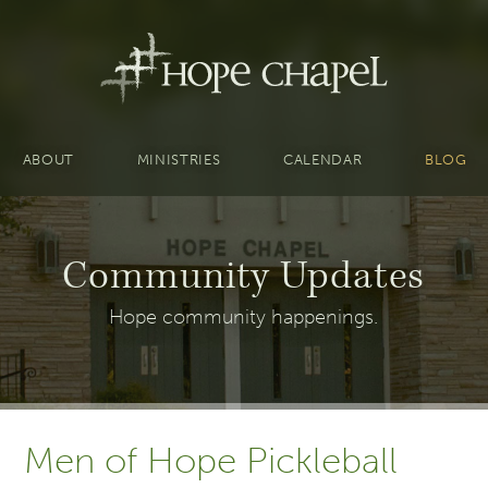
ABOUT
MINISTRIES
CALENDAR
BLOG
Community Updates
Hope community happenings.
Men of Hope Pickleball