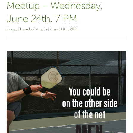
Meetup – Wednesday,
June 24th, 7 PM
Hope Chapel of Austin
June 11th, 2026