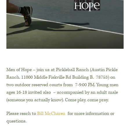
Men of Hope – join us at Pickleball Ranch (Austin Pickle
Ranch, 11000 Middle Fiskville Rd Building B, 78753) on
two outdoor reserved courts from 7-9:00 PM. Young men
ages 16-18 invited also – accompanied by an adult male
(someone you actually know). Come play, come pray.
Please reach to
Bill McCharen
for more information or
questions.