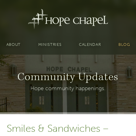
ABOUT
MINISTRIES
CALENDAR
BLOG
Community Updates
Hope community happenings.
Smiles & Sandwiches –