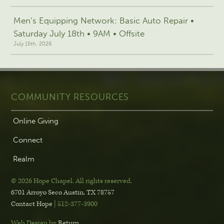
Men’s Equipping Network: Basic Auto Repair •
Saturday July 18th • 9AM • Offsite
July 15th, 2026
COMMUNITY RESOURCES
Online Giving
Connect
Realm
© 2026 Hope Chapel
.
All rights reserved.
6701 Arroyo Seco
Austin, TX 78757
Contact Hope
| 512-377-3900
Web Design by
Return
.