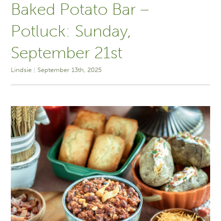
Baked Potato Bar –
Potluck: Sunday,
September 21st
Lindsie
September 13th, 2025