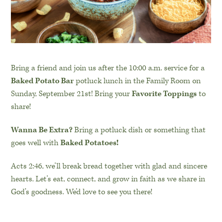
Bring a friend and join us after the 10:00 a.m. service for a
Baked Potato Bar
potluck lunch in the Family Room on
Sunday, September 21st! Bring your
Favorite Toppings
to
share!
Wanna Be Extra?
Bring a potluck dish or something that
goes well with
Baked Potatoes
!
Acts 2:46, we’ll break bread together with glad and sincere
hearts. Let’s eat, connect, and grow in faith as we share in
God’s goodness. We’d love to see you there!