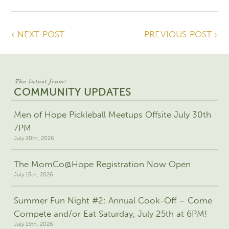
‹ NEXT POST
PREVIOUS POST ›
The latest from:
COMMUNITY UPDATES
Men of Hope Pickleball Meetups Offsite July 30th
7PM
July 20th, 2026
The MomCo@Hope Registration Now Open
July 15th, 2026
Summer Fun Night #2: Annual Cook-Off – Come
Compete and/or Eat Saturday, July 25th at 6PM!
July 15th, 2026