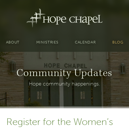
ABOUT
MINISTRIES
CALENDAR
BLOG
Community Updates
Hope community happenings.
Register for the Women’s