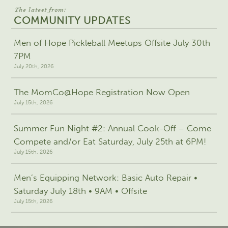
The latest from:
COMMUNITY UPDATES
Men of Hope Pickleball Meetups Offsite July 30th
7PM
July 20th, 2026
The MomCo@Hope Registration Now Open
July 15th, 2026
Summer Fun Night #2: Annual Cook-Off – Come
Compete and/or Eat Saturday, July 25th at 6PM!
July 15th, 2026
Men’s Equipping Network: Basic Auto Repair •
Saturday July 18th • 9AM • Offsite
July 15th, 2026