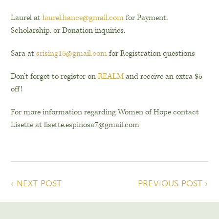
Laurel at
laurel.hance@gmail.com
for Payment,
Scholarship, or Donation inquiries.
Sara at
srising15@gmail.com
for Registration questions
Don’t forget to register on
REALM
and receive an extra $5
off!
For more information regarding Women of Hope contact
Lisette at lisette.espinosa7@gmail.com
‹ NEXT POST
PREVIOUS POST ›