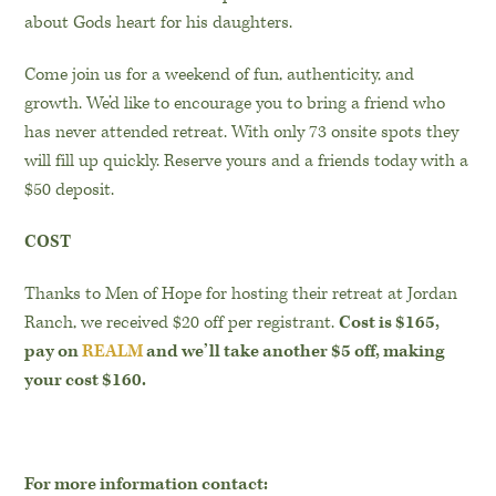
about Gods heart for his daughters.
Come join us for a weekend of fun, authenticity, and
growth. We’d like to encourage you to bring a friend who
has never attended retreat. With only 73 onsite spots they
will fill up quickly. Reserve yours and a friends today with a
$50 deposit.
COST
Thanks to Men of Hope for hosting their retreat at Jordan
Ranch, we received $20 off per registrant.
Cost is $165,
pay on
REALM
and we’ll take another $5 off, making
your cost $160.
For more information contact: