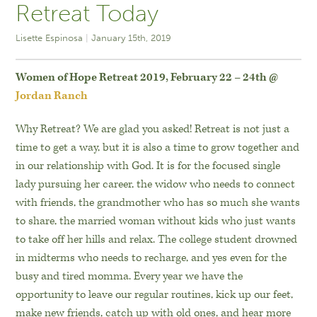
Retreat Today
Lisette Espinosa
January 15th, 2019
Women of Hope Retreat 2019,
February 22 – 24th @
Jordan Ranch
Why Retreat? We are glad you asked! Retreat is not just a
time to get a way, but it is also a time to grow together and
in our relationship with God. It is for the focused single
lady pursuing her career, the widow who needs to connect
with friends, the grandmother who has so much she wants
to share, the married woman without kids who just wants
to take off her hills and relax. The college student drowned
in midterms who needs to recharge, and yes even for the
busy and tired momma. Every year we have the
opportunity to leave our regular routines, kick up our feet,
make new friends, catch up with old ones, and hear more