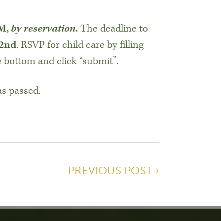
PM,
by reservation
.
The deadline to
 2nd
. RSVP for child care by filling
e bottom and click “submit”.
as passed.
PREVIOUS POST ›