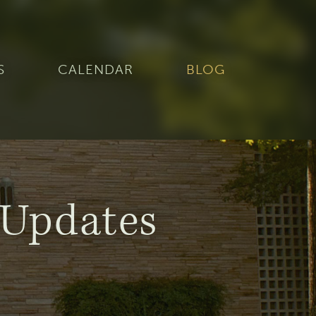
S
CALENDAR
BLOG
Updates