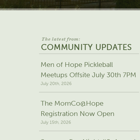
The latest from:
COMMUNITY UPDATES
Men of Hope Pickleball
Meetups Offsite July 30th 7PM
July 20th, 2026
The MomCo@Hope
Registration Now Open
July 15th, 2026