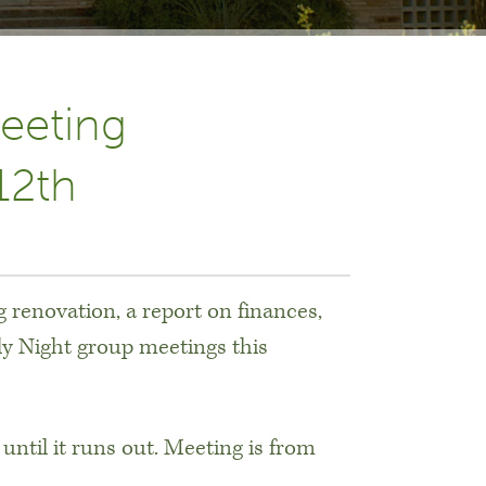
eeting
12th
 renovation, a report on finances,
ly Night group meetings this
 until it runs out. Meeting is from