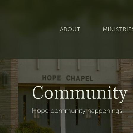
ABOUT
MINISTRIE
Community 
Hope community happenings.