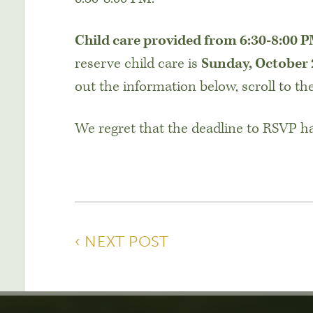
Child care provided from 6:30-8:00 
reserve child care is
Sunday, October
out the information below, scroll to th
We regret that the deadline to RSVP h
‹ NEXT POST