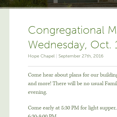
Congregational M
Wednesday, Oct. 
Hope Chapel
September 27th, 2016
Come hear about plans for our building
and more! There will be no usual Fami
evening.
Come early at 5:30 PM for light supper,
6:30-8:00 PM.