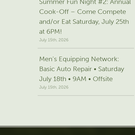
Summer Fun Night #2: Annual
Cook-Off – Come Compete
and/or Eat Saturday, July 25th
at 6PM!
July 15th, 2026
Men’s Equipping Network:
Basic Auto Repair • Saturday
July 18th • 9AM • Offsite
July 15th, 2026