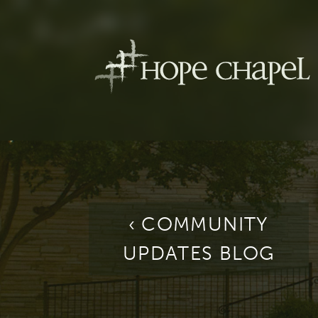
‹ COMMUNITY
UPDATES BLOG