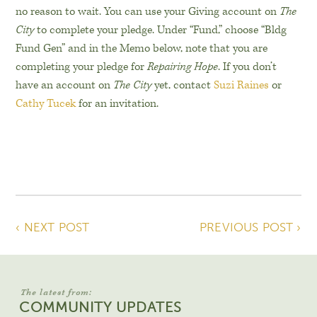
no reason to wait. You can use your Giving account on
The
City
to complete your pledge. Under “Fund,” choose “Bldg
Fund Gen” and in the Memo below, note that you are
completing your pledge for
Repairing Hope
. If you don’t
have an account on
The City
yet, contact
Suzi Raines
or
Cathy Tucek
for an invitation.
‹ NEXT POST
PREVIOUS POST ›
The latest from:
COMMUNITY UPDATES