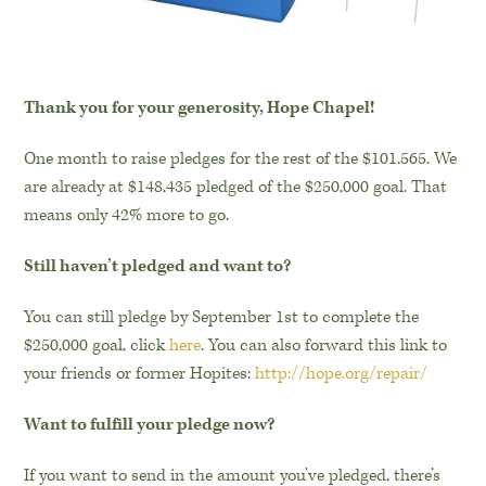
Thank you for your generosity, Hope Chapel!
One month to raise pledges for the rest of the $101.565.
We
are already at $148,435 pledged of the $250,000 goal. That
means only 42% more to go.
Still haven’t pledged and want to?
You can still pledge by September 1st to complete the
$250,000 goal, click
here
. You can also forward this link to
your friends or former Hopites:
http://hope.org/repair/
Want to fulfill your pledge now?
If you want to send in the amount you’ve pledged, there’s