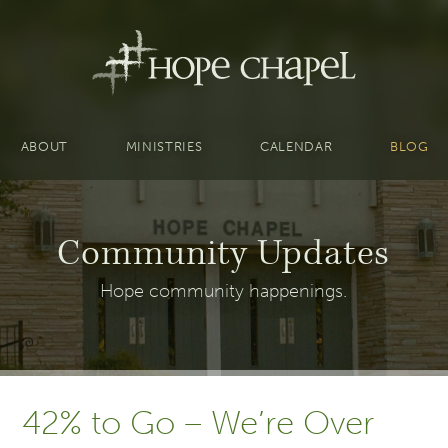
ABOUT
MINISTRIES
CALENDAR
BLOG
Community Updates
Hope community happenings.
42% to Go – We’re Over