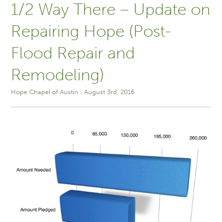
1/2 Way There – Update on
Repairing Hope (Post-
Flood Repair and
Remodeling)
Hope Chapel of Austin
August 3rd, 2016