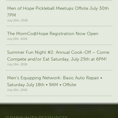
Men of Hope Pickleball Meetups Offsite July 30th
7PM
July 20th, 2026
The MomCo@Hope Registration Now Open
July 15th, 2026
Summer Fun Night #2: Annual Cook-Off – Come
Compete and/or Eat Saturday, July 25th at 6PM!
July 15th, 2026
Men’s Equipping Network: Basic Auto Repair •
Saturday July 18th • 9AM • Offsite
July 15th, 2026