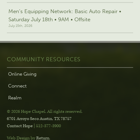
Men’s Equipping Network: Basic Auto Repair •
Saturday July 18th • 9AM • Offsite
July 15th, 2026
COMMUNITY RESOURCES
Online Giving
Connect
Realm
© 2026 Hope Chapel
.
All rights reserved.
6701 Arroyo Seco
Austin, TX 78757
Contact Hope
| 512-377-3900
Web Design by
Return
.