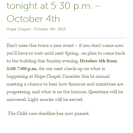
tonight at 5:30 p.m. –
October 4th
Hope Chapel
October 4th, 2015
Don’t miss this twice a year event – if you don’t come now,
you’ll have to wait until next Spring…so plan to come back
to the building this Sunday evening,
October 4th from
5:30-7:00 p.m.
, for our next check-up on what is
happening at Hope Chapel. Consider this bi-annual
meeting a chance to hear how finances and ministries are
progressing, and what is on the horizon. Questions will be
answered. Light snacks will be served.
The Child care deadline has now passed.