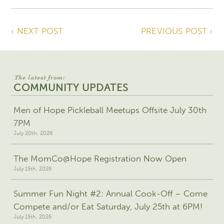
‹ NEXT POST
PREVIOUS POST ›
The latest from:
COMMUNITY UPDATES
Men of Hope Pickleball Meetups Offsite July 30th
7PM
July 20th, 2026
The MomCo@Hope Registration Now Open
July 15th, 2026
Summer Fun Night #2: Annual Cook-Off – Come
Compete and/or Eat Saturday, July 25th at 6PM!
July 15th, 2026