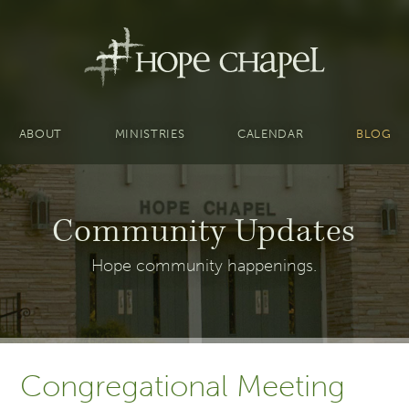
ABOUT
MINISTRIES
CALENDAR
BLOG
Community Updates
Hope community happenings.
Congregational Meeting