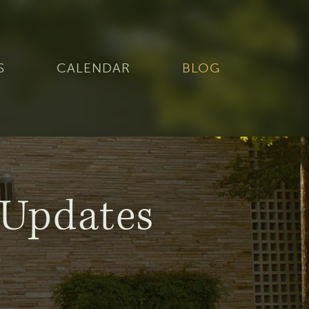
S
CALENDAR
BLOG
Updates