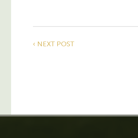
‹ NEXT POST