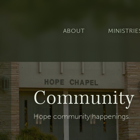
ABOUT
MINISTRIE
Community 
Hope community happenings.