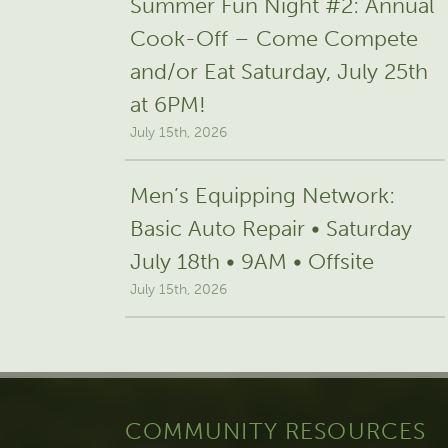
Summer Fun Night #2: Annual
Cook-Off – Come Compete
and/or Eat Saturday, July 25th
at 6PM!
July 15th, 2026
Men’s Equipping Network:
Basic Auto Repair • Saturday
July 18th • 9AM • Offsite
July 15th, 2026
COMMUNITY RESOURCES