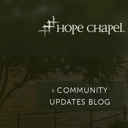
‹ COMMUNITY
UPDATES BLOG