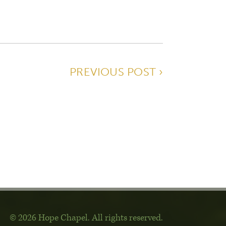
PREVIOUS POST ›
© 2026 Hope Chapel
.
All rights reserved.