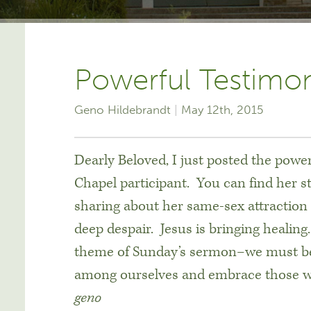
Powerful Testimo
Geno Hildebrandt
May 12th, 2015
Dearly Beloved, I just posted the powe
Chapel participant. You can find her 
sharing about her same-sex attraction 
deep despair. Jesus is bringing healin
theme of Sunday’s sermon–we must be a
among ourselves and embrace those wh
geno