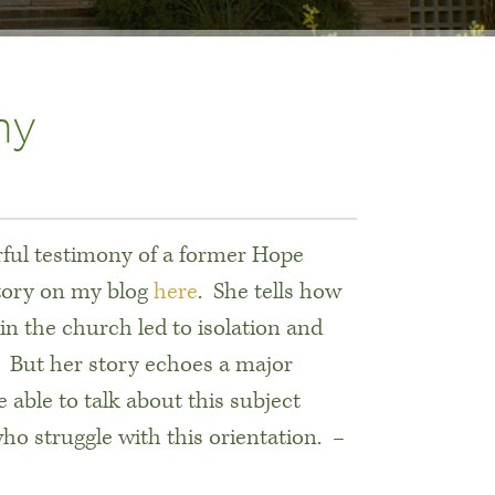
ny
rful testimony of a former Hope
story on my blog
here
. She tells how
in the church led to isolation and
g. But her story echoes a major
ble to talk about this subject
o struggle with this orientation.
–