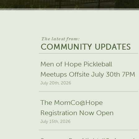
The latest from:
COMMUNITY UPDATES
Men of Hope Pickleball
Meetups Offsite July 30th 7PM
July 20th, 2026
The MomCo@Hope
Registration Now Open
July 15th, 2026