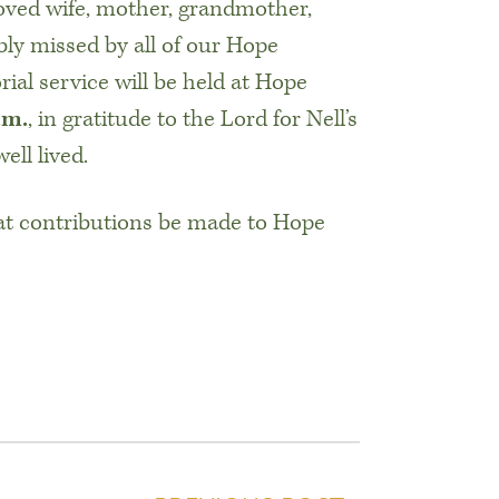
oved wife, mother, grandmother,
ribly missed by all of our Hope
l service will be held at Hope
.m.
, in gratitude to the Lord for Nell’s
ell lived.
at contributions be made to Hope