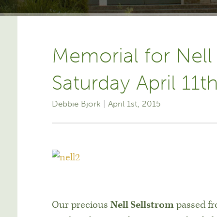
Memorial for Nell
Saturday April 11t
Debbie Bjork
April 1st, 2015
Our precious
Nell Sellstrom
passed fro