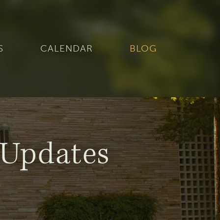
S
CALENDAR
BLOG
Updates