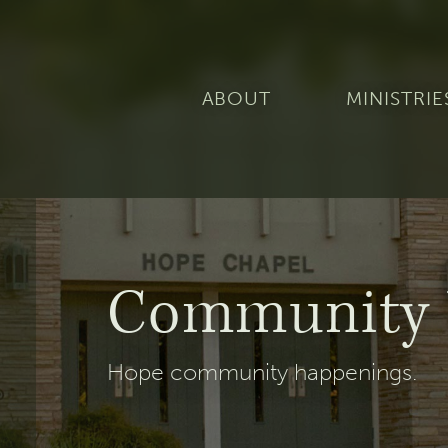
ABOUT
MINISTRIE
Community 
Hope community happenings.