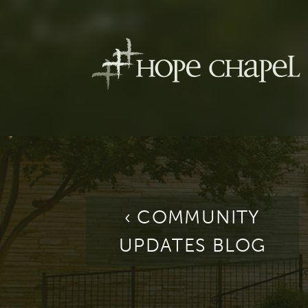
‹ COMMUNITY
UPDATES BLOG