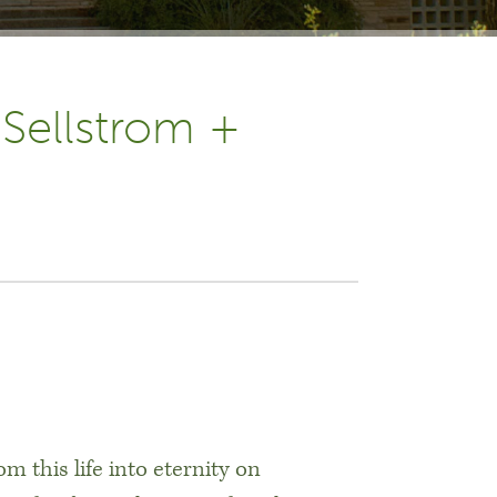
 Sellstrom +
h
m this life into eternity on