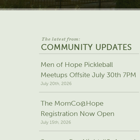
The latest from:
COMMUNITY UPDATES
Men of Hope Pickleball
Meetups Offsite July 30th 7PM
July 20th, 2026
The MomCo@Hope
Registration Now Open
July 15th, 2026