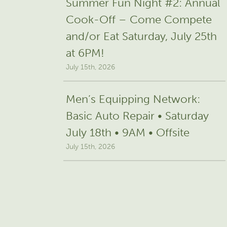
Summer Fun Night #2: Annual
Cook-Off – Come Compete
and/or Eat Saturday, July 25th
at 6PM!
July 15th, 2026
Men’s Equipping Network:
Basic Auto Repair • Saturday
July 18th • 9AM • Offsite
July 15th, 2026