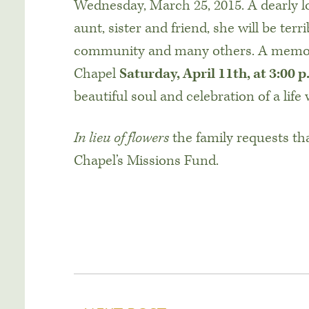
Wednesday, March 25, 2015. A dearly l
aunt, sister and friend, she will be ter
community and many others. A memoria
Chapel
Saturday, April 11th, at 3:00 p
beautiful soul and celebration of a life w
In lieu of flowers
the family requests th
Chapel’s Missions Fund.