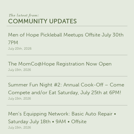
The latest from:
COMMUNITY UPDATES
Men of Hope Pickleball Meetups Offsite July 30th
7PM
July 20th, 2026
The MomCo@Hope Registration Now Open
July 15th, 2026
Summer Fun Night #2: Annual Cook-Off – Come
Compete and/or Eat Saturday, July 25th at 6PM!
July 15th, 2026
Men’s Equipping Network: Basic Auto Repair •
Saturday July 18th • 9AM • Offsite
July 15th, 2026