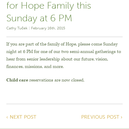
for Hope Family this
Sunday at 6 PM
Cathy Tuček
February 16th, 2015
If you are part of the family of Hope, please come Sunday
night at 6 PM for one of our two semi-annual gatherings to
hear from senior leadership about our future, vision,
finances, missions, and more.
Child care
reservations are now closed.
‹ NEXT POST
PREVIOUS POST ›