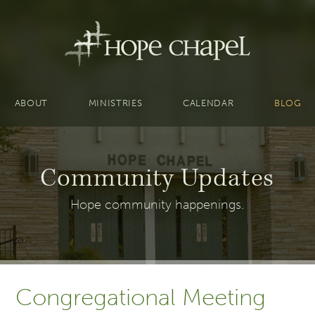
ABOUT
MINISTRIES
CALENDAR
BLOG
Community Updates
Hope community happenings.
Congregational Meeting