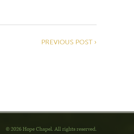
PREVIOUS POST ›
© 2026 Hope Chapel
.
All rights reserved.