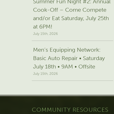
Summer Fun Night #2: Annual
Cook-Off – Come Compete
and/or Eat Saturday, July 25th
at 6PM!
July 15th, 2026
Men’s Equipping Network:
Basic Auto Repair • Saturday
July 18th • 9AM • Offsite
July 15th, 2026
COMMUNITY RESOURCES