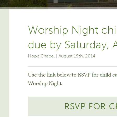
Worship Night chi
due by Saturday, 
Hope Chapel
August 19th, 2014
Use the link below to RSVP for child c
Worship Night.
RSVP FOR C