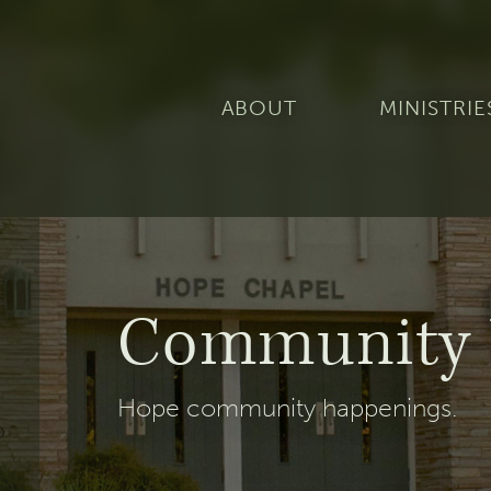
ABOUT
MINISTRIE
Community 
Hope community happenings.