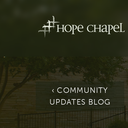
‹ COMMUNITY
UPDATES BLOG