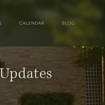
S
CALENDAR
BLOG
Updates