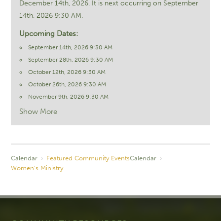
December 14th, 2026. It is next occurring on September
14th, 2026 9:30 AM.
Upcoming Dates:
September 14th, 2026 9:30 AM
September 28th, 2026 9:30 AM
October 12th, 2026 9:30 AM
October 26th, 2026 9:30 AM
November 9th, 2026 9:30 AM
Show More
Calendar
›
Featured Community Events
Calendar
›
Women's Ministry