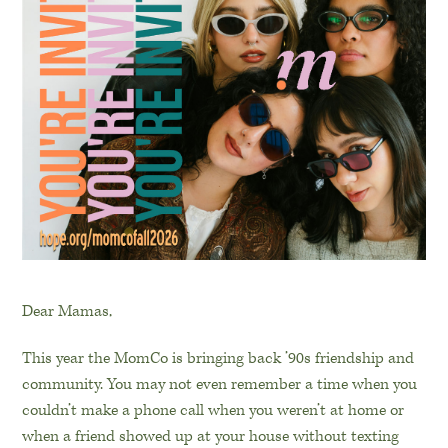
Dear Mamas,
This year the MomCo is bringing back ’90s friendship and
community. You may not even remember a time when you
couldn’t make a phone call when you weren’t at home or
when a friend showed up at your house without texting