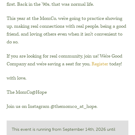
first. Back in the ’90s, that was normal life.
This year at the MomCo, we’re going to practice showing
up, making real connections with real people, being a good
friend, and loving others even when it isn’t convenient to
do so.
If you are looking for real community, join us! We’re Good
Company and we’re saving a seat for you.
Register
today!
with love,
The MomCo@Hope
Join us on Instagram @themomco_at_hope.
This event is running from September 14th, 2026 until