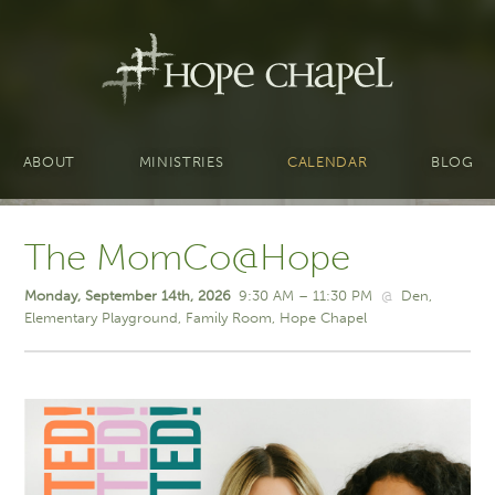
ABOUT
MINISTRIES
CALENDAR
BLOG
The MomCo@Hope
Monday, September 14th, 2026
9:30 AM – 11:30 PM
@
Den
Elementary Playground
Family Room
Hope Chapel