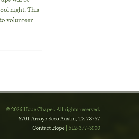
ool night. This
to volunteer
© 2026 Hope Chapel
.
All rights reserved.
6701 Arroyo Seco
Austin, TX 78757
Contact Hope
| 512-377-3900