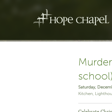
Murder
school
Saturday, Decem
Kitchen
Lighthou
Celebrate Chris