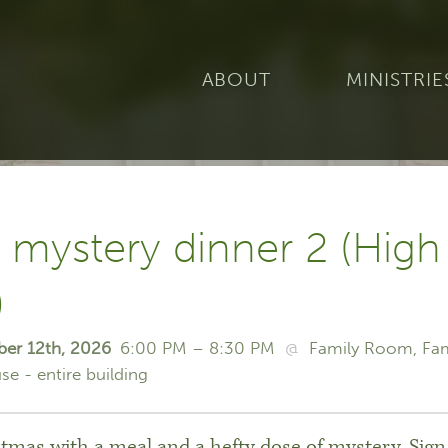
ABOUT
MINISTRIE
 mystery dinner 2 (High
)
ber 12th, 2026
6:00 PM – 8:30 PM
@
Family Room
Fa
se - entire building
tmas with a meal and a hefty dose of mystery. Sign 