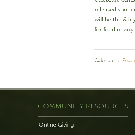
released sooner
will be the 5th
for food or any
Calendar
›
Featu
COMMUNITY RESOURCES
Online Giving