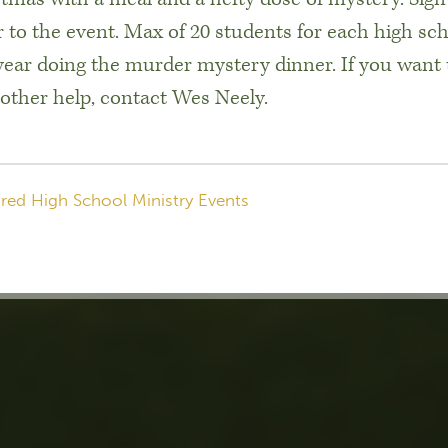
 to the event. Max of 20 students for each high sch
 year doing the murder mystery dinner. If you want 
 other help, contact Wes Neely.
red High School Ministry Events