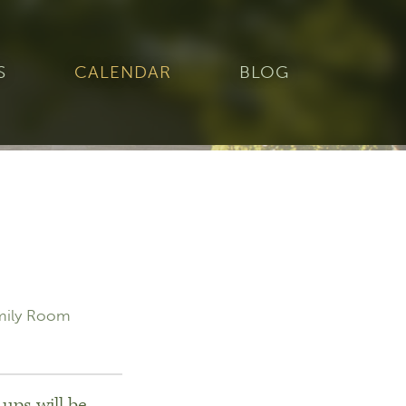
S
CALENDAR
BLOG
mily Room
ups will be