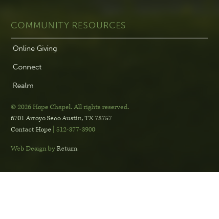
COMMUNITY RESOURCES
Online Giving
Connect
Realm
© 2026 Hope Chapel
.
All rights reserved.
6701 Arroyo Seco
Austin, TX 78757
Contact Hope
| 512-377-3900
Web Design by
Return
.