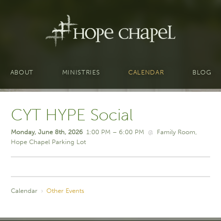
ABOUT
MINISTRIES
CALENDAR
BLOG
CYT HYPE Social
Monday, June 8th, 2026
1:00 PM – 6:00 PM
@
Family Room
Hope Chapel Parking Lot
Calendar
›
Other Events