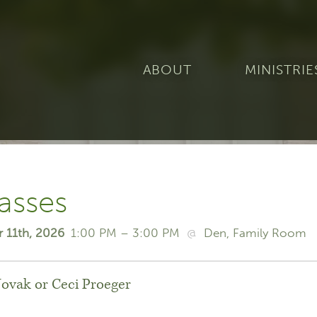
ABOUT
MINISTRIE
asses
r 11th, 2026
1:00 PM – 3:00 PM
@
Den
Family Room
Novak or Ceci Proeger