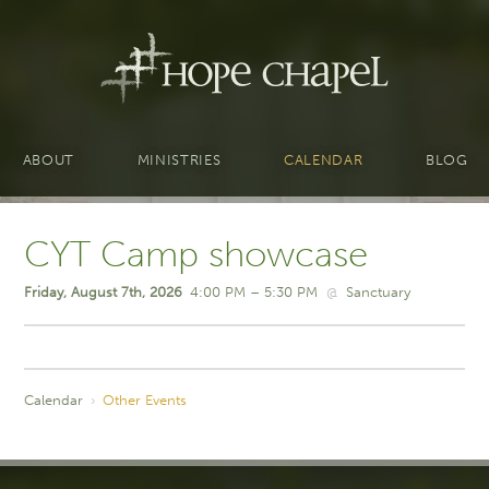
ABOUT
MINISTRIES
CALENDAR
BLOG
CYT Camp showcase
Friday, August 7th, 2026
4:00 PM – 5:30 PM
@
Sanctuary
Calendar
›
Other Events