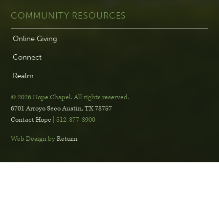
COMMUNITY RESOURCES
Online Giving
Connect
Realm
© 2026 Hope Chapel
.
All rights reserved.
6701 Arroyo Seco
Austin, TX 78757
Contact Hope
| 512-377-3900
Web Design by
Return
.