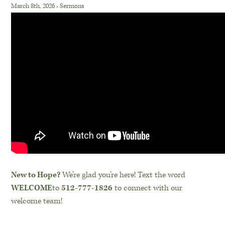
March 8th, 2026
›
Sermons
New to Hope?
We’re glad you’re here! Text the word
WELCOME
to
512-777-1826
to connect with our
welcome team!