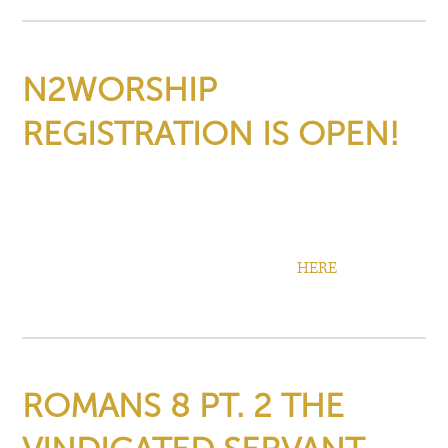
N2WORSHIP
REGISTRATION IS OPEN!
March 2nd, 2026
›
Community Updates
N2Worship Registration is now open! Space is limited so be
sure to sign up.
Find more info, pricing, and registration
HERE
!
ROMANS 8 PT. 2 THE