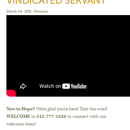
VINDICATED SERVANT
March 1st, 2026
›
Sermons
New to Hope?
We’re glad you’re here! Text the word
WELCOME
to
512-777-1826
to connect with our
welcome team!