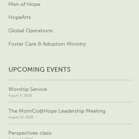
Men of Hope
HopeArts
Global Operations
Foster Care & Adoption Ministry
UPCOMING EVENTS
Worship Service
August 9, 2026
The MomCo@Hope Leadership Meeting
August 10, 2026
Perspectives class