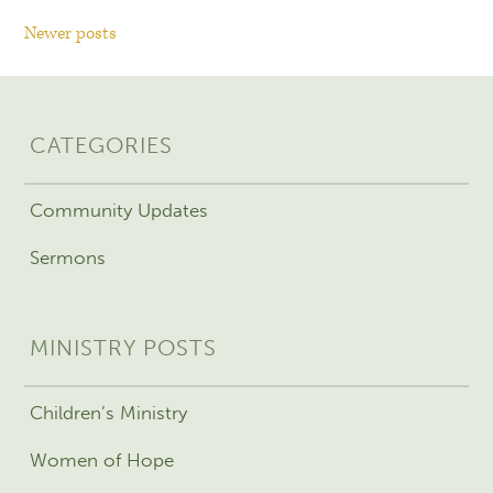
Newer posts
CATEGORIES
Community Updates
Sermons
MINISTRY POSTS
Children’s Ministry
Women of Hope