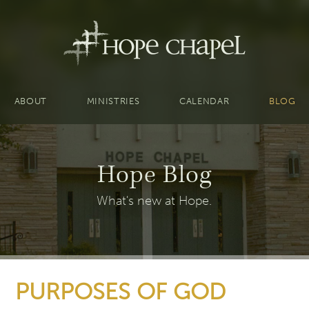
ABOUT
MINISTRIES
CALENDAR
BLOG
Hope Blog
What's new at Hope.
PURPOSES OF GOD