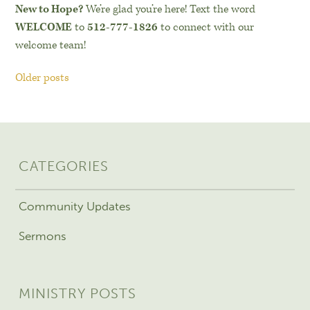
New to Hope?
We’re glad you’re here! Text the word
WELCOME
to
512-777-1826
to connect with our
welcome team!
Older posts
CATEGORIES
Community Updates
Sermons
MINISTRY POSTS