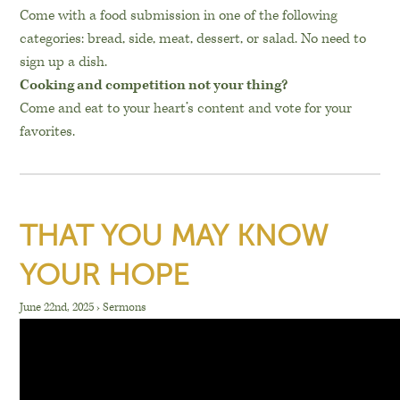
Come with a food submission in one of the following
categories: bread, side, meat, dessert, or salad. No need to
sign up a dish.
Cooking and competition not your thing?
Come and eat to your heart’s content and vote for your
favorites.
THAT YOU MAY KNOW
YOUR HOPE
June 22nd, 2025
›
Sermons