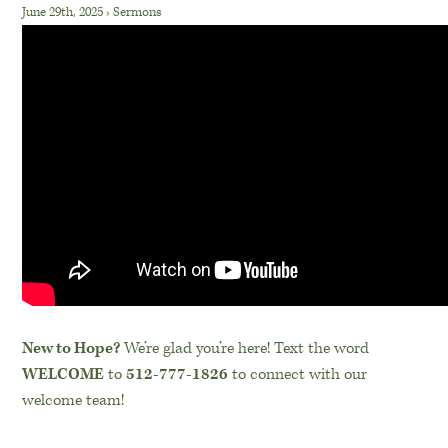
June 29th, 2025
›
Sermons
New to Hope?
We’re glad you’re here! Text the word
WELCOME
to
512-777-1826
to connect with our
welcome team!