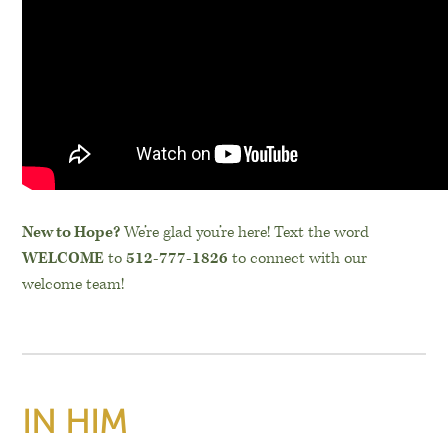
New to Hope?
We’re glad you’re here! Text the word
WELCOME
to
512-777-1826
to connect with our
welcome team!
IN HIM