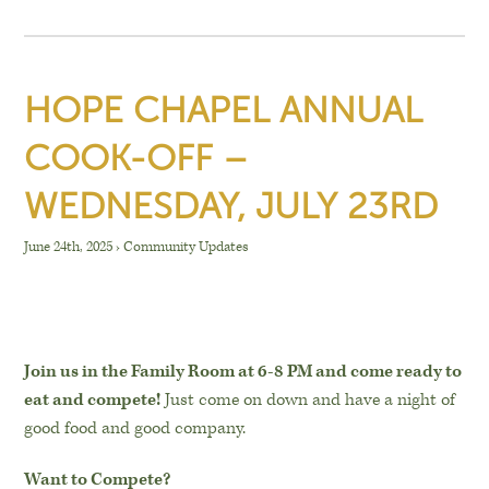
HOPE CHAPEL ANNUAL
COOK-OFF –
WEDNESDAY, JULY 23RD
June 24th, 2025
›
Community Updates
Join us in the Family Room at 6-8 PM and come ready to
eat and compete!
Just come on down and have a night of
good food and good company.
Want to Compete?