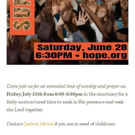
Come join us for an extended time of worship and prayer
on
Friday, July 25th from 6:30-8:30pm
in the sanctuary for a
fairly unstructured time to soak in His presence and seek
the Lord together.
Contact
Joelene Michel
if you are in need of childcare.