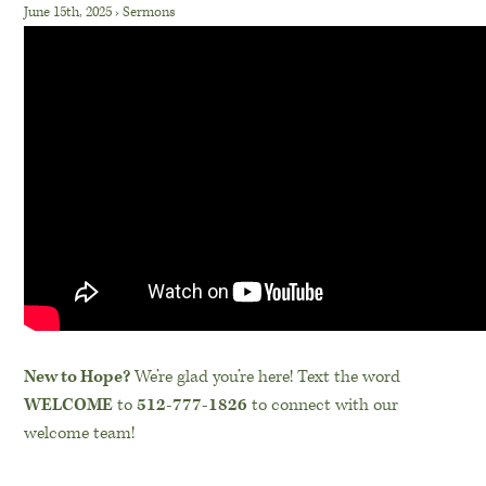
June 15th, 2025
›
Sermons
New to Hope?
We’re glad you’re here! Text the word
WELCOME
to
512-777-1826
to connect with our
welcome team!