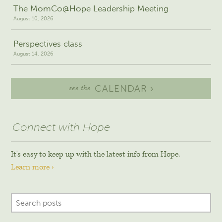
The MomCo@Hope Leadership Meeting
August 10, 2026
Perspectives class
August 14, 2026
CALENDAR ›
see the
Connect with Hope
It's easy to keep up with the latest info from Hope.
Learn more ›