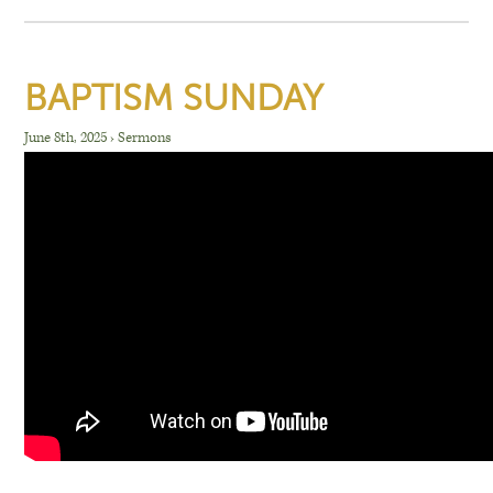
BAPTISM SUNDAY
June 8th, 2025
›
Sermons