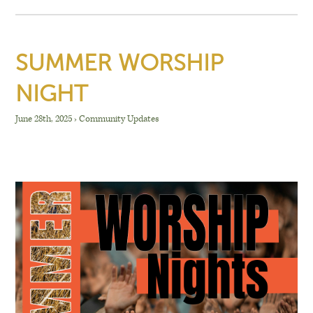
SUMMER WORSHIP
NIGHT
June 28th, 2025
›
Community Updates