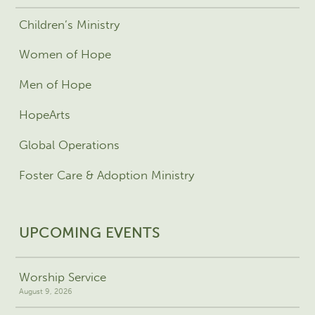
Children’s Ministry
Women of Hope
Men of Hope
HopeArts
Global Operations
Foster Care & Adoption Ministry
UPCOMING EVENTS
Worship Service
August 9, 2026