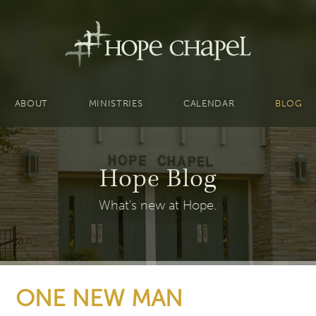
ABOUT
MINISTRIES
CALENDAR
BLOG
Hope Blog
What's new at Hope.
ONE NEW MAN