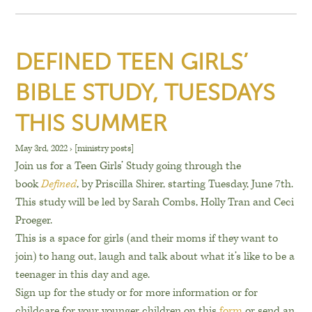
DEFINED TEEN GIRLS’
BIBLE STUDY, TUESDAYS
THIS SUMMER
May 3rd, 2022
›
[ministry posts]
Join us for a Teen Girls’ Study going through the
book
Defined
, by Priscilla Shirer, starting Tuesday, June 7th.
This study will be led by Sarah Combs, Holly Tran and Ceci
Proeger.
This is a space for girls (and their moms if they want to
join) to hang out, laugh and talk about what it’s like to be a
teenager in this day and age.
Sign up for the study or for more information or for
childcare for your younger children on this
form
or send an