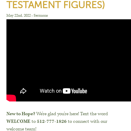
TESTAMENT FIGURES)
May 22nd, 2022
›
Sermons
New to Hope?
We’re glad you’re here! Text the word
WELCOME
to
512-777-1826
to connect with our
welcome team!