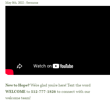
May 8th, 2022
›
Sermons
New to Hope?
We’re glad you’re here! Text the word
WELCOME
to
512-777-1826
to connect with our
welcome team!