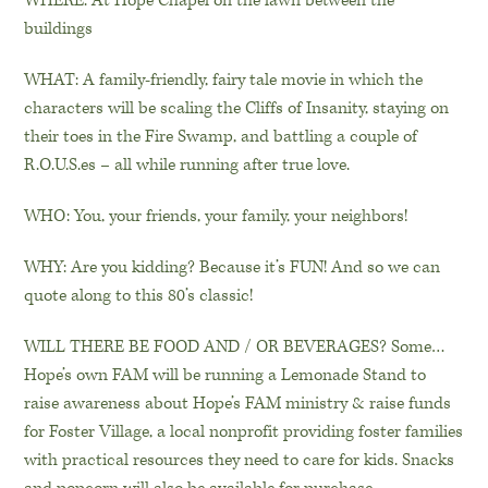
WHERE: At Hope Chapel on the lawn between the
buildings
WHAT: A family-friendly, fairy tale movie in which the
characters will be scaling the Cliffs of Insanity, staying on
their toes in the Fire Swamp, and battling a couple of
R.O.U.S.es – all while running after true love.
WHO: You, your friends, your family, your neighbors!
WHY: Are you kidding? Because it’s FUN! And so we can
quote along to this 80’s classic!
WILL THERE BE FOOD AND / OR BEVERAGES? Some…
Hope’s own FAM will be running a Lemonade Stand to
raise awareness about Hope’s FAM ministry & raise funds
for Foster Village, a local nonprofit providing foster families
with practical resources they need to care for kids. Snacks