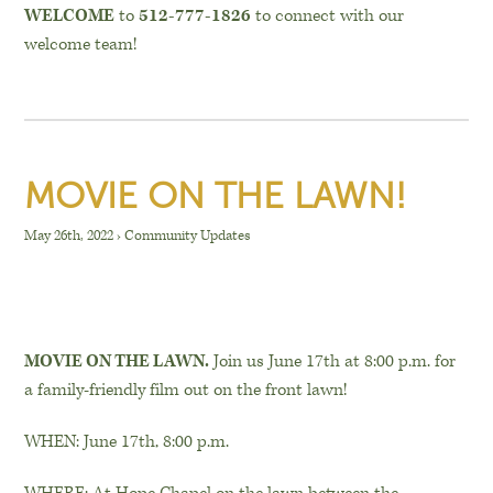
WELCOME
to
512-777-1826
to connect with our
welcome team!
MOVIE ON THE LAWN!
May 26th, 2022
›
Community Updates
MOVIE ON THE LAWN.
Join us June 17th at 8:00 p.m. for
a family-friendly film out on the front lawn!
WHEN: June 17th, 8:00 p.m.