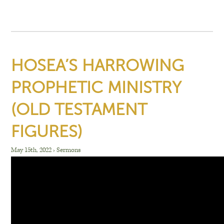
HOSEA’S HARROWING
PROPHETIC MINISTRY
(OLD TESTAMENT
FIGURES)
May 15th, 2022
›
Sermons