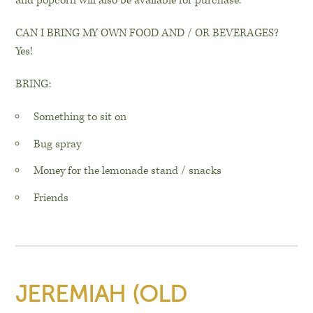
and popcorn will also be available for purchase.
CAN I BRING MY OWN FOOD AND / OR BEVERAGES?
Yes!
BRING:
Something to sit on
Bug spray
Money for the lemonade stand / snacks
Friends
JEREMIAH (OLD