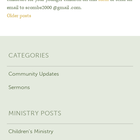
email to scombs2000 @gmail .com.
Older posts
CATEGORIES
Community Updates
Sermons
MINISTRY POSTS
Children’s Ministry