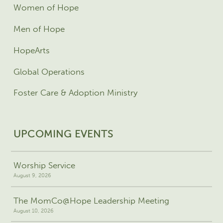
Women of Hope
Men of Hope
HopeArts
Global Operations
Foster Care & Adoption Ministry
UPCOMING EVENTS
Worship Service
August 9, 2026
The MomCo@Hope Leadership Meeting
August 10, 2026