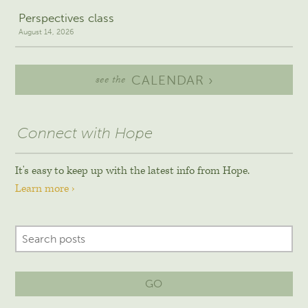
Perspectives class
August 14, 2026
CALENDAR ›
see the
Connect with Hope
It's easy to keep up with the latest info from Hope.
Learn more ›
GO