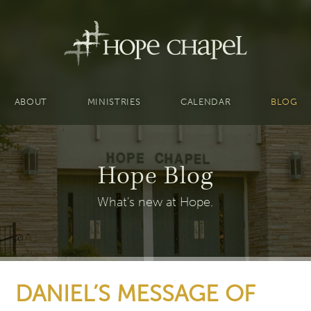
ABOUT
MINISTRIES
CALENDAR
BLOG
Hope Blog
What's new at Hope.
DANIEL’S MESSAGE OF