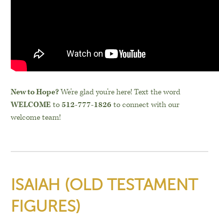
New to Hope?
We’re glad you’re here! Text the word
WELCOME
to
512-777-1826
to connect with our
welcome team!
ISAIAH (OLD TESTAMENT
FIGURES)