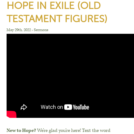
HOPE IN EXILE (OLD
TESTAMENT FIGURES)
May 29th, 2022
›
Sermons
New to Hope?
We’re glad you’re here! Text the word