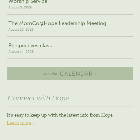
Worship Service
August 9, 2026
The MomCo@Hope Leadership Meeting
August 10, 2026
Perspectives class
August 14, 2026
CALENDAR ›
see the
Connect with Hope
It's easy to keep up with the latest info from Hope.
Learn more ›