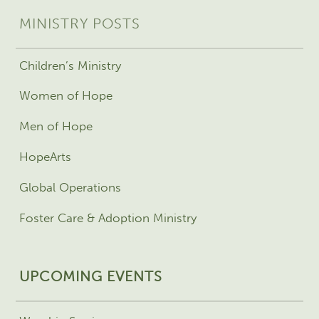
MINISTRY POSTS
Children’s Ministry
Women of Hope
Men of Hope
HopeArts
Global Operations
Foster Care & Adoption Ministry
UPCOMING EVENTS