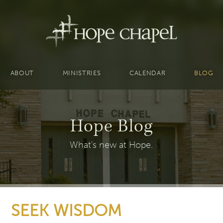
ABOUT
MINISTRIES
CALENDAR
BLOG
Hope Blog
What's new at Hope.
SEEK WISDOM