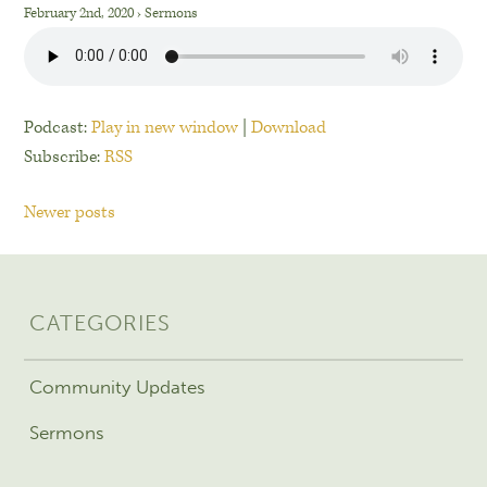
February 2nd, 2020
›
Sermons
Podcast:
Play in new window
|
Download
Subscribe:
RSS
Newer posts
CATEGORIES
Community Updates
Sermons