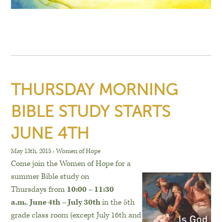
THURSDAY MORNING
BIBLE STUDY STARTS
JUNE 4TH
May 13th, 2015
›
Women of Hope
Come join the Women of Hope for a
summer Bible study on
Thursdays from
10:00 – 11:30
a.m.
,
June 4th – July 30th
in the 5th
grade class room (except
July 16th and