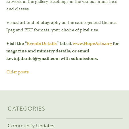
artwork in the gallery, teachings in the various ministries
and classes.
Visual art and photography on the same general themes.
Jpeg and PDF formats, your choice of pixel size.
Visit the “
Events Details
” tab at
www.HopeArts.org
for
magazine and ministry details, or email
kevinj.daniel@gmail.com with submissions.
Older posts
CATEGORIES
Community Updates