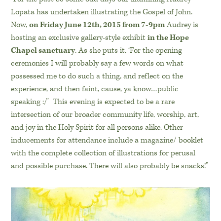
Lopata has undertaken illustrating the Gospel of John.
Now,
on Friday June 12th, 2015 from 7-9pm
Audrey is
hosting an exclusive gallery-style exhibit
in the Hope
Chapel sanctuary
. As she puts it, ‘For the opening
ceremonies I will probably say a few words on what
possessed me to do such a thing, and reflect on the
experience, and then faint, cause, ya know…public
speaking :/’ This evening is expected to be a rare
intersection of our broader community life, worship, art,
and joy in the Holy Spirit for all persons alike. Other
inducements for attendance include a magazine/ booklet
with the complete collection of illustrations for perusal
and possible purchase. There will also probably be snacks!”