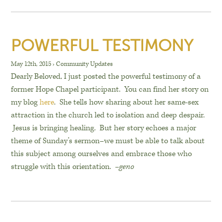
POWERFUL TESTIMONY
May 12th, 2015
›
Community Updates
Dearly Beloved, I just posted the powerful testimony of a
former Hope Chapel participant. You can find her story on
my blog
here
. She tells how sharing about her same-sex
attraction in the church led to isolation and deep despair.
Jesus is bringing healing. But her story echoes a major
theme of Sunday’s sermon–we must be able to talk about
this subject among ourselves and embrace those who
struggle with this orientation.
–geno