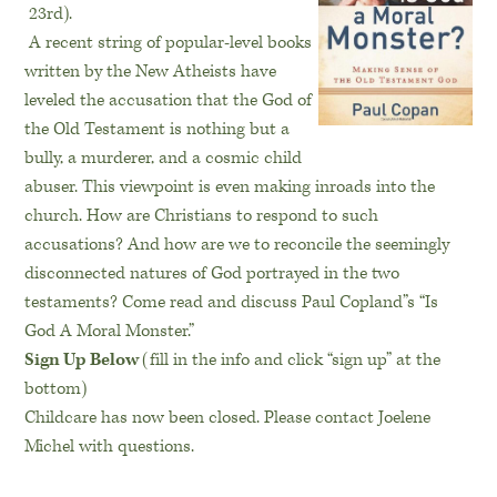
23rd
).
A recent string of popular-level books
written by the New Atheists have
leveled the accusation that the God of
the Old Testament is nothing but a
bully, a murderer, and a cosmic child
abuser. This viewpoint is even making inroads into the
church. How are Christians to respond to such
accusations? And how are we to reconcile the seemingly
disconnected natures of God portrayed in the two
testaments? Come read and discuss Paul Copland”s “Is
God A Moral Monster.”
Sign Up Below
(fill in the info and click “sign up” at the
bottom)
Childcare has now been closed. Please contact Joelene
Michel with questions.