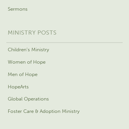
Sermons
MINISTRY POSTS
Children’s Ministry
Women of Hope
Men of Hope
HopeArts
Global Operations
Foster Care & Adoption Ministry