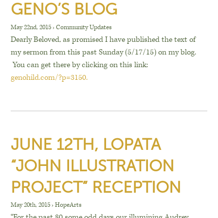
GENO’S BLOG
May 22nd, 2015
›
Community Updates
Dearly Beloved, as promised I have published the text of
my sermon from this past Sunday (5/17/15) on my blog.
You can get there by clicking on this link:
genohild.com/?p=3150.
JUNE 12TH, LOPATA
“JOHN ILLUSTRATION
PROJECT” RECEPTION
May 20th, 2015
›
HopeArts
“For the past 80 some odd days our illumining Audrey