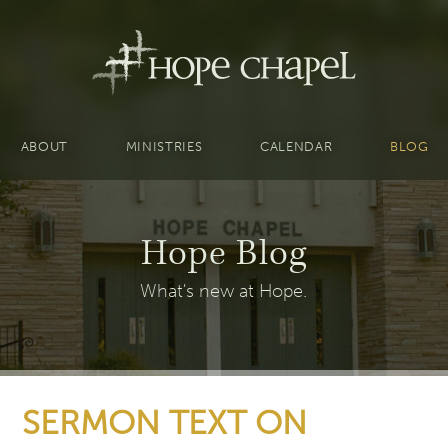
ABOUT
MINISTRIES
CALENDAR
BLOG
Hope Blog
What's new at Hope.
SERMON TEXT ON