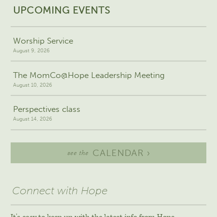
UPCOMING EVENTS
Worship Service
August 9, 2026
The MomCo@Hope Leadership Meeting
August 10, 2026
Perspectives class
August 14, 2026
CALENDAR ›
see the
Connect with Hope