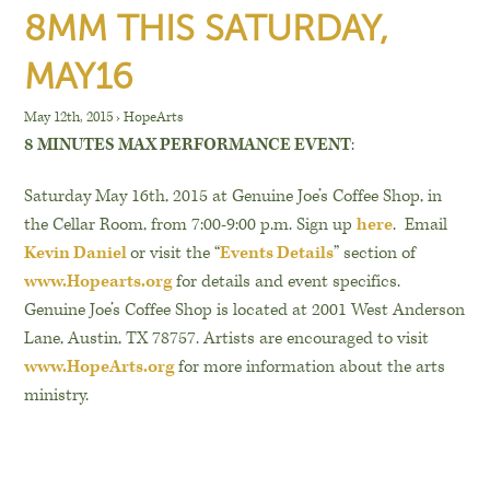
8MM THIS SATURDAY,
MAY16
May 12th, 2015
›
HopeArts
8 MINUTES MAX PERFORMANCE EVENT
:
Saturday May 16th, 2015 at Genuine Joe’s Coffee Shop, in
the Cellar Room, from 7:00-9:00 p.m. Sign up
here
. Email
Kevin Daniel
or visit the “
Events Details
” section of
www.Hopearts.org
for details and event specifics.
Genuine Joe’s Coffee Shop is located at 2001 West Anderson
Lane, Austin, TX 78757. Artists are encouraged to visit
www.HopeArts.org
for more information about the arts
ministry.