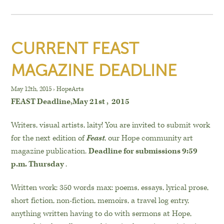
CURRENT FEAST
MAGAZINE DEADLINE
May 12th, 2015
›
HopeArts
FEAST Deadline,May 21st , 2015
Writers, visual artists, laity! You are invited to submit work
for the next edition of
Feast
, our Hope community art
magazine publication.
Deadline for submissions 9:59
p.m. Thursday
.
Written work: 350 words max: poems, essays, lyrical prose,
short fiction, non-fiction, memoirs, a travel log entry,
anything written having to do with sermons at Hope,