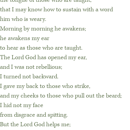
that I may know how to sustain with a word
him who is weary.
Morning by morning he awakens;
he awakens my ear
to hear as those who are taught.
The Lord God has opened my ear,
and I was not rebellious;
I turned not backward.
I gave my back to those who strike,
and my cheeks to those who pull out the beard;
I hid not my face
from disgrace and spitting.
But the Lord God helps me;