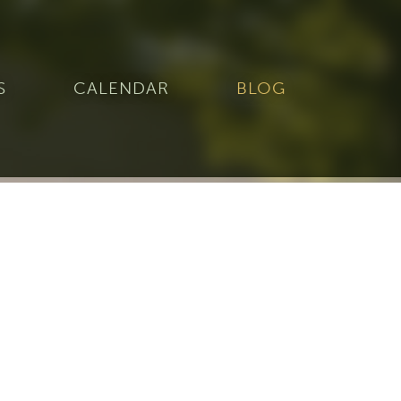
S
CALENDAR
BLOG