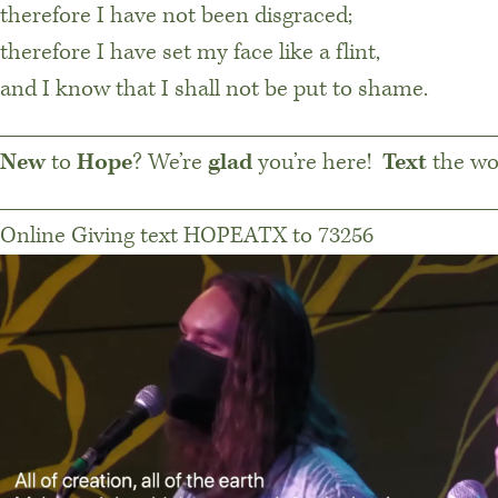
therefore I have not been disgraced;
therefore I have set my face like a flint,
and I know that I shall not be put to shame.
________________________________________
New
to
Hope
? We’re
glad
you’re here!
Text
the w
________________________________________
Online Giving text HOPEATX to 73256