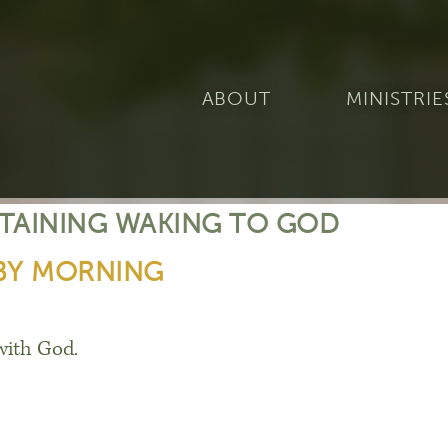
ABOUT
MINISTRIE
STAINING WAKING TO GOD
BY MORNING
with God.