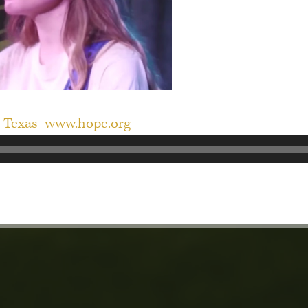
n Texas
www.hope.org