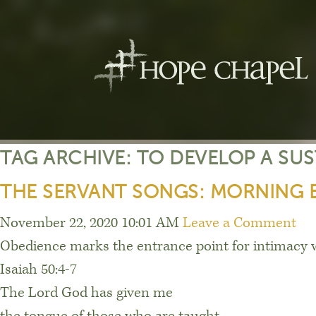
TAG ARCHIVE: TO DEVELOP A SU
THE SERVANT SONGS: MORNING 
November 22, 2020 10:01 AM
Leave a Comment
Obedience marks the entrance point for intimacy 
Isaiah 50:4-7
The Lord God has given me
the tongue of those who are taught,