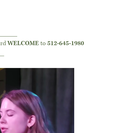
______
ord
WELCOME
to
512-645-1980
__