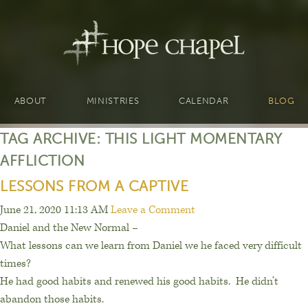
ABOUT
MINISTRIES
CALENDAR
BLOG
TAG ARCHIVE: THIS LIGHT MOMENTARY
AFFLICTION
LESSONS FROM A CAPTIVE
June 21, 2020 11:13 AM
Leave a Comment
Daniel and the New Normal –
What lessons can we learn from Daniel we he faced very difficult
times?
He had good habits and renewed his good habits.
He d
idn’t
abandon those habits.