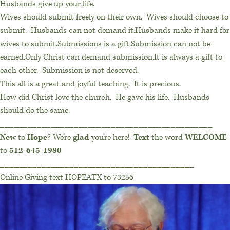
Husbands give up your life.
Wives should submit freely on their own. Wives should choose to
submit. Husbands can not demand it.Husbands make it hard for
wives to submit.Submissions is a gift.Submission can not be
earned.Only Christ can demand submission.It is always a gift to
each other. Submission is not deserved.
This all is a great and joyful teaching. It is precious.
How did Christ love the church. He gave his life. Husbands
should do the same.
______________________________________________
New
to
Hope
? We’re
glad
you’re here!
Text
the word
WELCOME
to
512-645-1980
__________________________________________
Online Giving text HOPEATX to 73256