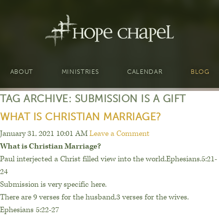
ABOUT
MINISTRIES
CALENDAR
BLOG
TAG ARCHIVE: SUBMISSION IS A GIFT
WHAT IS CHRISTIAN MARRIAGE?
January 31, 2021 10:01 AM
Leave a Comment
What is Christian Marriage?
Paul interjected a Christ filled view into the world.Ephesians.5:21-
24
Submission is very specific here.
There are 9 verses for the husband,3 verses for the wives.
Ephesians 5:22-27