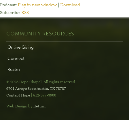
Podcast:
Play in new window
|
Download
Subscribe:
RSS
COMMUNITY RESOURCES
Online Giving
Connect
Realm
© 2026 Hope Chapel
.
All rights reserved.
6701 Arroyo Seco
Austin, TX 78757
Contact Hope
| 512-377-3900
Web Design by
Return
.