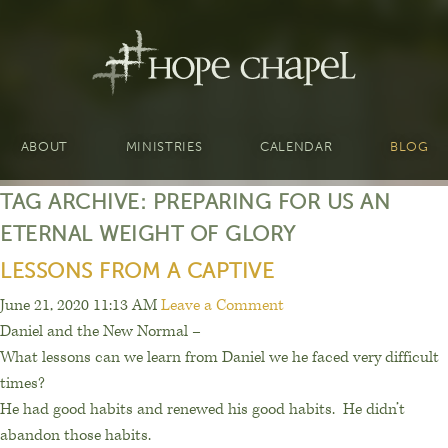
ABOUT
MINISTRIES
CALENDAR
BLOG
TAG ARCHIVE: PREPARING FOR US AN
ETERNAL WEIGHT OF GLORY
LESSONS FROM A CAPTIVE
June 21, 2020 11:13 AM
Leave a Comment
Daniel and the New Normal –
What lessons can we learn from Daniel we he faced very difficult
times?
He had good habits and renewed his good habits.
He d
idn’t
abandon those habits.