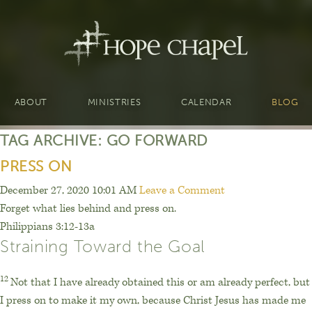
ABOUT
MINISTRIES
CALENDAR
BLOG
TAG ARCHIVE: GO FORWARD
PRESS ON
December 27, 2020 10:01 AM
Leave a Comment
Forget what lies behind and press on.
Philippians 3:12-13a
Straining Toward the Goal
12
Not that I have already obtained this or am already perfect, but
I press on to make it my own, because Christ Jesus has made me