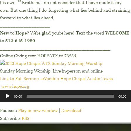
13
his own.
Brothers, I do not consider that I have made it my
own. But one thing I do: forgetting what lies behind and straining
forward to what lies ahead,
___________________
New
to
Hope
? We’re
glad
you’re here!
Text
the word
WELCOME
to
512-645-1980
__________________________________________
Online Giving text HOPEATX to 73256
Sunday Morning Worship. Live in-person and online
Link to Full Sermon –Worship Hope Chapel Austin Texas
www.hope.org
Audio
00:00
00:00
Player
Podcast:
Play in new window
|
Download
Subscribe:
RSS