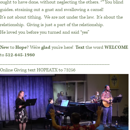
24
ought to have done, without neglecting the others.
You blind
guides, straining out a gnat and swallowing a camel!
It’s not about tithing.
We are not under the law.
It’s about the
relationship.
Giving is just a part of the relationship.
He loved you before you turned and said “yes”
______________________________________________
New
to
Hope
? We’re
glad
you’re here!
Text
the word
WELCOME
to
512-645-1980
__________________________________________
Online Giving text HOPEATX to 73256