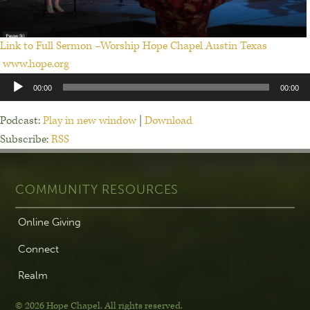
Link to Full Sermon –Worship Hope Chapel Austin Texas
www.hope.org
Audio
00:00
00:00
Player
Podcast:
Play in new window
|
Download
Subscribe:
RSS
COMMUNITY RESOURCES
Online Giving
Connect
Realm
© 2026 Hope Chapel
.
All rights reserved.