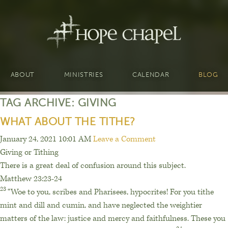
ABOUT
MINISTRIES
CALENDAR
BLOG
TAG ARCHIVE: GIVING
WHAT ABOUT THE TITHE?
January 24, 2021 10:01 AM
Leave a Comment
Giving or Tithing
There is a great deal of confusion around this subject.
Matthew 23:23-24
23
“Woe to you, scribes and Pharisees, hypocrites! For you tithe
mint and dill and cumin, and have neglected the weightier
matters of the law: justice and mercy and faithfulness. These you