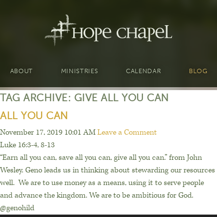
ABOUT
MINISTRIES
CALENDAR
BLOG
TAG ARCHIVE: GIVE ALL YOU CAN
ALL YOU CAN
November 17, 2019 10:01 AM
Leave a Comment
Luke 16:3-4, 8-13
“Earn all you can, save all you can, give all you can.” from John
Wesley. Geno leads us in thinking about stewarding our resources
well. We are to use money as a means, using it to serve people
and advance the kingdom. We are to be ambitious for God.
@genohild