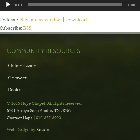
Audio
00:00
00:00
Player
Podcast:
Play in new window
|
Download
Subscribe:
RSS
COMMUNITY RESOURCES
Online Giving
Connect
Realm
© 2026 Hope Chapel
.
All rights reserved.
6701 Arroyo Seco
Austin, TX 78757
Contact Hope
| 512-377-3900
Web Design by
Return
.