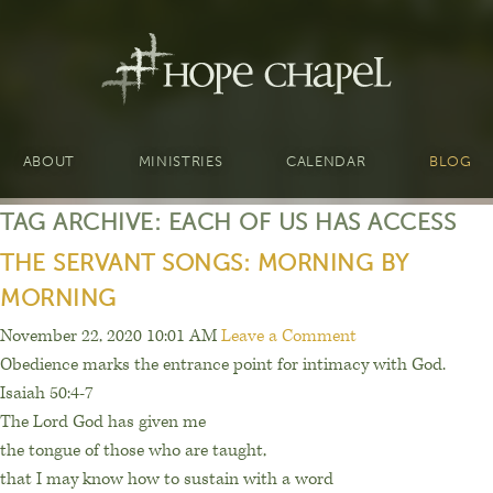
ABOUT
MINISTRIES
CALENDAR
BLOG
TAG ARCHIVE: EACH OF US HAS ACCESS
THE SERVANT SONGS: MORNING BY
MORNING
November 22, 2020 10:01 AM
Leave a Comment
Obedience marks the entrance point for intimacy with God.
Isaiah 50:4-7
The Lord God has given me
the tongue of those who are taught,
that I may know how to sustain with a word