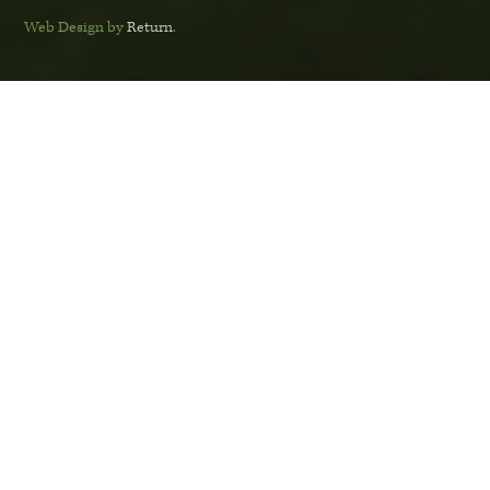
Web Design by
Return
.