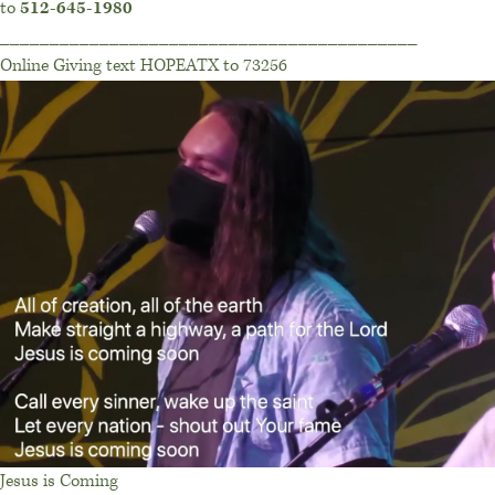
to
512-645-1980
__________________________________________
Online Giving text HOPEATX to 73256
Jesus is Coming