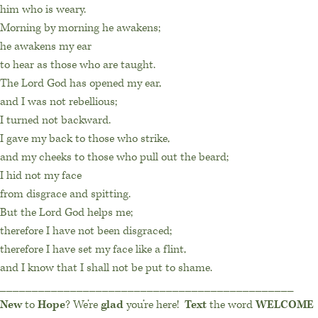
him who is weary.
Morning by morning he awakens;
he awakens my ear
to hear as those who are taught.
The Lord God has opened my ear,
and I was not rebellious;
I turned not backward.
I gave my back to those who strike,
and my cheeks to those who pull out the beard;
I hid not my face
from disgrace and spitting.
But the Lord God helps me;
therefore I have not been disgraced;
therefore I have set my face like a flint,
and I know that I shall not be put to shame.
______________________________________________
New
to
Hope
? We’re
glad
you’re here!
Text
the word
WELCOME