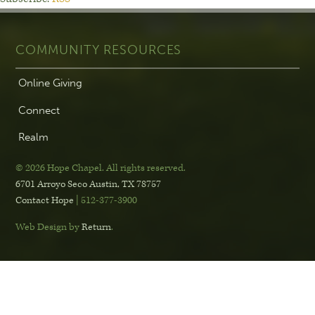
COMMUNITY RESOURCES
Online Giving
Connect
Realm
© 2026 Hope Chapel
.
All rights reserved.
6701 Arroyo Seco
Austin, TX 78757
Contact Hope
| 512-377-3900
Web Design by
Return
.