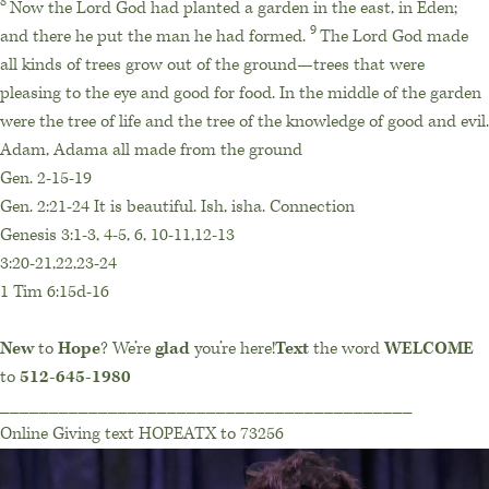
8
Now the
Lord
God had planted a garden in the east, in Eden;
9
and there he put the man he had formed.
The
Lord
God made
all kinds of trees grow out of the ground—trees that were
pleasing to the eye and good for food. In the middle of the garden
were the tree of life and the tree of the knowledge of good and evil.
Adam, Adama all made from the ground
Gen. 2-15-19
Gen. 2:21-24 It is beautiful. Ish, isha. Connection
Genesis 3:1-3, 4-5, 6, 10-11,12-13
3:20-21,22,23-24
1 Tim 6:15d-16
New
to
Hope
? We’re
glad
you’re here!
Text
the word
WELCOME
to
512-645-1980
__________________________________________
Online Giving text HOPEATX to 73256