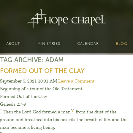
ABOUT
MINISTRIES
CALENDAR
BLOG
TAG ARCHIVE: ADAM
FORMED OUT OF THE CLAY
September 5, 2021 10:01 AM
Leave a Comment
Beginning of a tour of the Old Testament
Formed Out of the Clay
Genesis 2:7-9
7
Then the
Lord
God formed
a man
[
a
]
from the dust
of the
ground
and breathed into his nostrils the breath
of life,
and the
man became a living being.