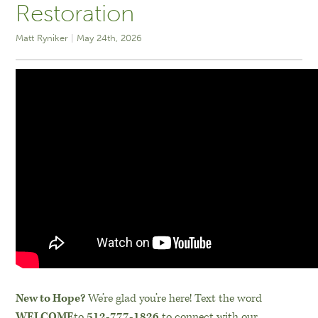
Restoration
Matt Ryniker
May 24th, 2026
New to Hope?
We’re glad you’re here! Text the word
WELCOME
to
512-777-1826
to connect with our