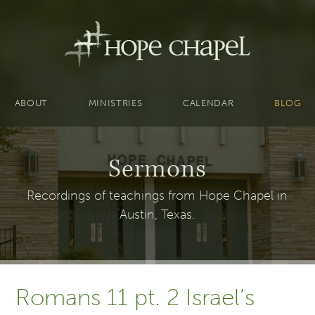
ABOUT
MINISTRIES
CALENDAR
BLOG
Sermons
Recordings of teachings from Hope Chapel in
Austin, Texas.
Romans 11 pt. 2 Israel’s