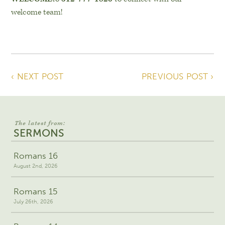
welcome team!
‹ NEXT POST
PREVIOUS POST ›
The latest from:
SERMONS
Romans 16
August 2nd, 2026
Romans 15
July 26th, 2026