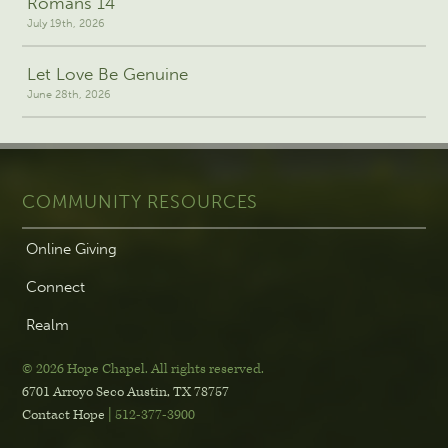
Romans 14
July 19th, 2026
Let Love Be Genuine
June 28th, 2026
COMMUNITY RESOURCES
Online Giving
Connect
Realm
© 2026 Hope Chapel
.
All rights reserved.
6701 Arroyo Seco
Austin, TX 78757
Contact Hope
| 512-377-3900