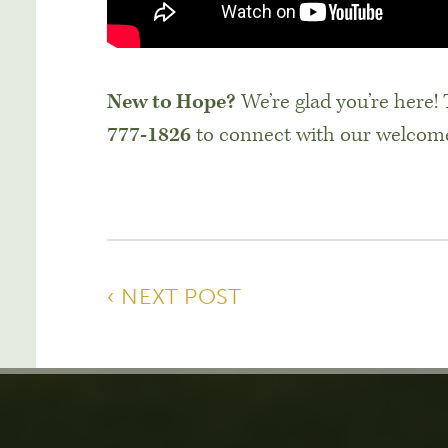
New to Hope?
We’re glad you’re here!
777-1826
to connect with our welcom
‹ NEXT POST