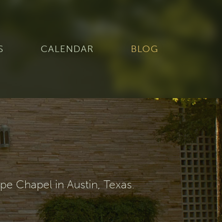
S
CALENDAR
BLOG
e Chapel in Austin, Texas.