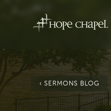
‹ SERMONS BLOG