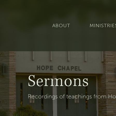
ABOUT
MINISTRIE
Sermons
Recordings of teachings from Hop