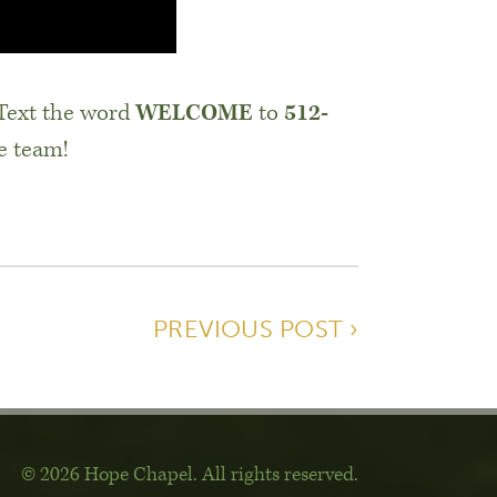
 Text the word
WELCOME
to
512-
e team!
PREVIOUS POST ›
© 2026 Hope Chapel
.
All rights reserved.