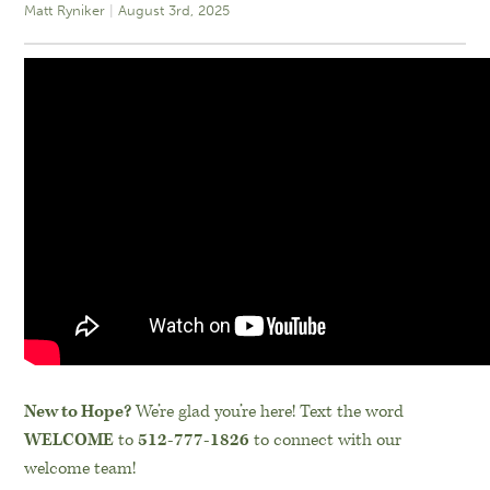
Matt Ryniker
August 3rd, 2025
New to Hope?
We’re glad you’re here! Text the word
WELCOME
to
512-777-1826
to connect with our
welcome team!