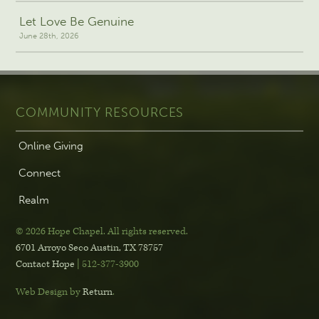
Let Love Be Genuine
June 28th, 2026
COMMUNITY RESOURCES
Online Giving
Connect
Realm
© 2026 Hope Chapel
.
All rights reserved.
6701 Arroyo Seco
Austin, TX 78757
Contact Hope
| 512-377-3900
Web Design by
Return
.