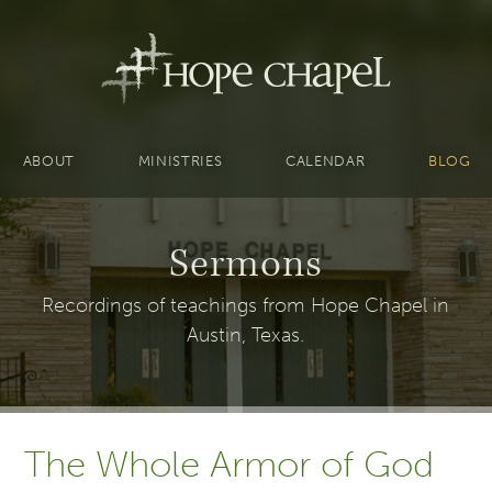
ABOUT
MINISTRIES
CALENDAR
BLOG
Sermons
Recordings of teachings from Hope Chapel in
Austin, Texas.
The Whole Armor of God