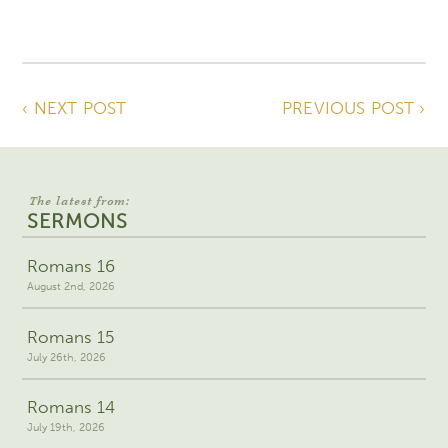
‹ NEXT POST
PREVIOUS POST ›
The latest from:
SERMONS
Romans 16
August 2nd, 2026
Romans 15
July 26th, 2026
Romans 14
July 19th, 2026