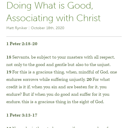
Doing What is Good,
Associating with Christ
Matt Ryniker
October 18th, 2020
1 Peter 2:18-20
18
Servants, be subject to your masters with all respect,
not only to the good and gentle but also to the unjust.
19
For this is a gracious thing, when, mindful of God, one
endures sorrows while suffering unjustly.
20
For what
credit is it if, when you sin and are beaten for it, you
endure? But if when you do good and suffer for it you
endure, this is a gracious thing in the sight of God.
1 Peter 3:13-17