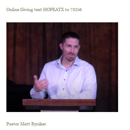
Online Giving text HOPEATX to 73256
Pastor Matt Ryniker