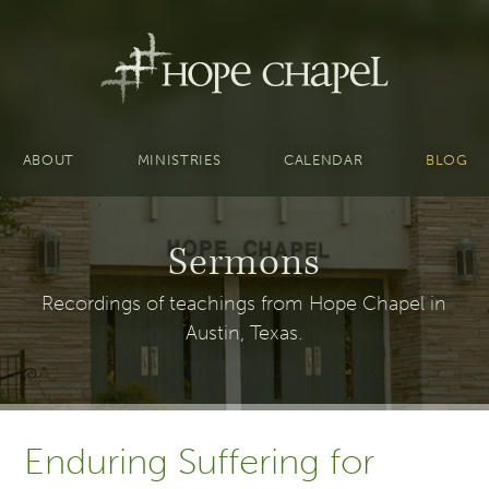
ABOUT
MINISTRIES
CALENDAR
BLOG
Sermons
Recordings of teachings from Hope Chapel in
Austin, Texas.
Enduring Suffering for