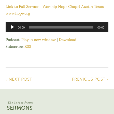
Link to Full Sermon –Worship Hope Chapel Austin Texas
www.hope.org
Audio
00:00
00:00
Player
Podcast:
Play in new window
|
Download
Subscribe:
RSS
‹ NEXT POST
PREVIOUS POST ›
The latest from:
SERMONS