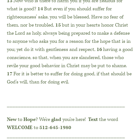
13
Now who is there to harm you if you are zealous for
what is good?
14
But even if you should suffer for
righteousness’ sake, you will be blessed. Have no fear of
them, nor be troubled,
15
but in your hearts honor Christ
the Lord as holy, always being prepared to make a defense
to anyone who asks you for a reason for the hope that is in
you; yet do it with gentleness and respect,
16
having a good
conscience, so that, when you are slandered, those who
revile your good behavior in Christ may be put to shame.
17
For it is better to suffer for doing good, if that should be
God’s will, than for doing evil.
__________________________________________
New
to
Hope
? We’re
glad
you’re here!
Text
the word
WELCOME
to
512-645-1980
__________________________________________