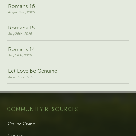
Romans 16
August 2nd, 2026
Romans 15
July 26th, 2026
Romans 14
July 19th, 2026
Let Love Be Genuine
June 28th, 2026
COMMUNITY RESOURCES
Online Giving
Connect