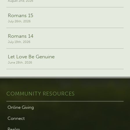
August 2nd, 2026
Romans 15
July 26th, 2026
Romans 14
July 19th, 2026
Let Love Be Genuine
June 28th, 2026
COMMUNITY RESOURCES
Online Giving
Connect
Realm