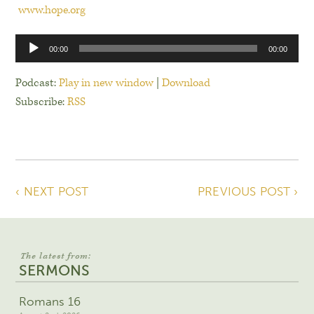
www.hope.org
Audio
00:00
00:00
Player
Podcast:
Play in new window
|
Download
Subscribe:
RSS
‹ NEXT POST
PREVIOUS POST ›
The latest from:
SERMONS
Romans 16