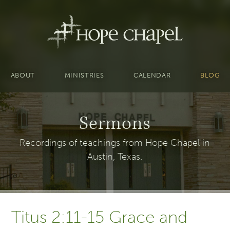
ABOUT
MINISTRIES
CALENDAR
BLOG
Sermons
Recordings of teachings from Hope Chapel in
Austin, Texas.
Titus 2:11-15 Grace and