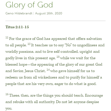
Glory of God
Geno Hildebrandt
August 16th, 2020
Titus 2:11-15
11
For the grace of God has appeared that offers salvation
12
to all people.
It teaches us to say “No” to ungodliness and
worldly passions, and to live self-controlled, upright and
13
godly lives in this present age,
while we wait for the
blessed hope—the appearing of the glory of our great God
14
and Savior, Jesus Christ,
who gave himself for us to
redeem us from all wickedness and to purify for himself a
people that are his very own, eager to do what is good.
15
These, then, are the things you should teach. Encourage
and rebuke with all authority. Do not let anyone despise
you.