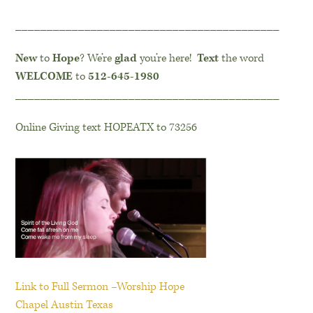
__________________________________________
New
to
Hope
? We’re
glad
you’re here!
Text
the word
WELCOME
to
512-645-1980
__________________________________________
Online Giving text HOPEATX to 73256
Link to Full Sermon –Worship Hope
Chapel Austin Texas