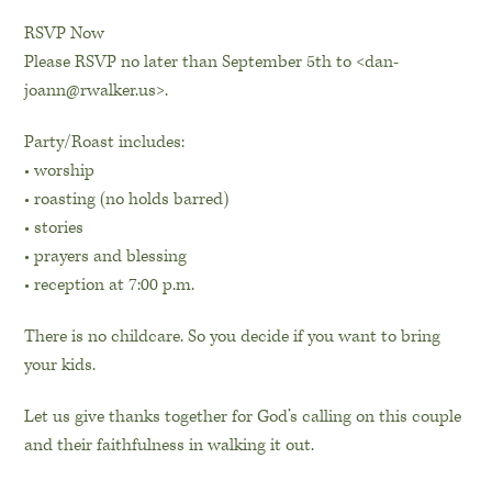
RSVP Now
Please RSVP no later than September 5th to <dan-
joann@rwalker.us>.
Party/Roast includes:
• worship
• roasting (no holds barred)
• stories
• prayers and blessing
• reception at 7:00 p.m.
There is no childcare. So you decide if you want to bring
your kids.
Let us give thanks together for God’s calling on this couple
and their faithfulness in walking it out.