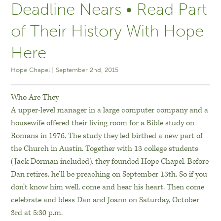
Deadline Nears • Read Part
of Their History With Hope
Here
Hope Chapel
September 2nd, 2015
Who Are They
A upper-level manager in a large computer company and a
housewife offered their living room for a Bible study on
Romans in 1976. The study they led birthed a new part of
the Church in Austin. Together with 13 college students
(Jack Dorman included), they founded Hope Chapel. Before
Dan retires, he’ll be preaching on September 13th. So if you
don’t know him well, come and hear his heart. Then come
celebrate and bless Dan and Joann on Saturday, October
3rd at 5:30 p.m.