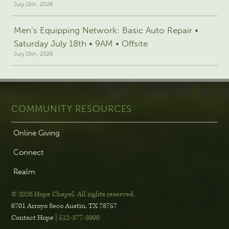
July 15th, 2026
Men’s Equipping Network: Basic Auto Repair •
Saturday July 18th • 9AM • Offsite
July 15th, 2026
COMMUNITY RESOURCES
Online Giving
Connect
Realm
© 2026 Hope Chapel
.
All rights reserved.
6701 Arroyo Seco
Austin, TX 78757
Contact Hope
| 512-377-3900