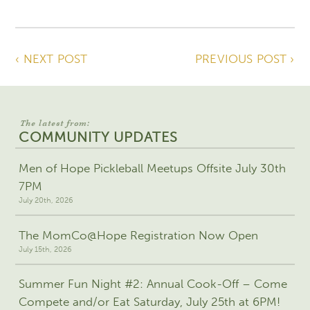
‹ NEXT POST
PREVIOUS POST ›
The latest from:
COMMUNITY UPDATES
Men of Hope Pickleball Meetups Offsite July 30th
7PM
July 20th, 2026
The MomCo@Hope Registration Now Open
July 15th, 2026
Summer Fun Night #2: Annual Cook-Off – Come
Compete and/or Eat Saturday, July 25th at 6PM!