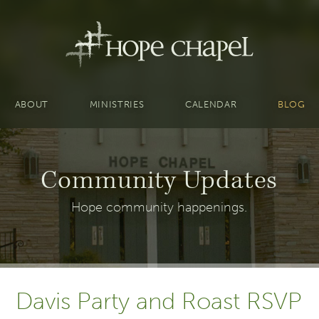
ABOUT
MINISTRIES
CALENDAR
BLOG
Community Updates
Hope community happenings.
Davis Party and Roast RSVP