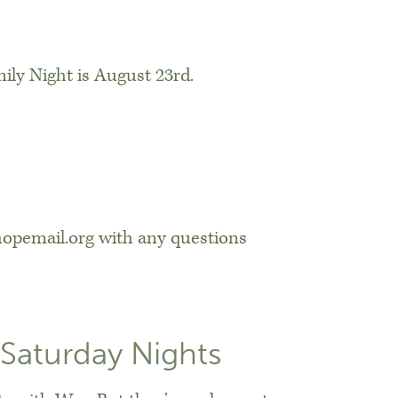
ily Night is August 23rd.
opemail.org with any questions
Saturday Nights