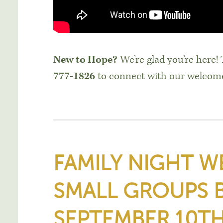
New to Hope?
We’re glad you’re here!
777-1826
to connect with our welcom
FAMILY NIGHT 
SMALL GROUPS 
SEPTEMBER 10TH