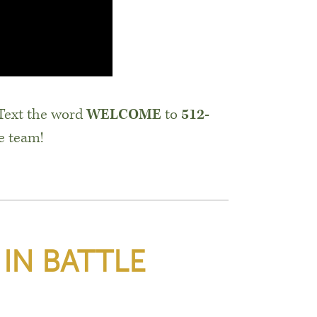
 Text the word
WELCOME
to
512-
e team!
 IN BATTLE