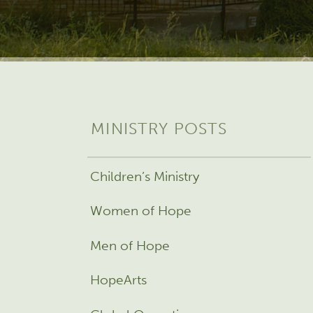
MINISTRY POSTS
Children’s Ministry
Women of Hope
Men of Hope
HopeArts