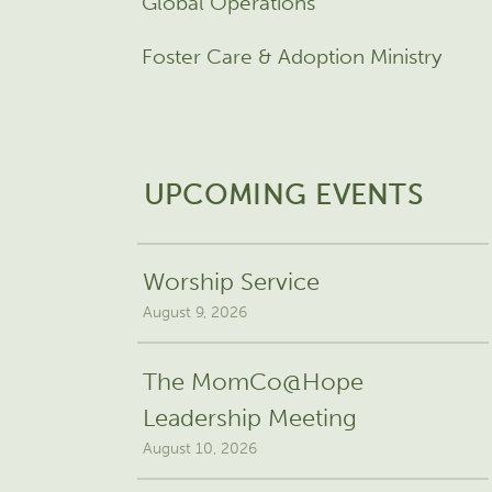
Global Operations
Foster Care & Adoption Ministry
UPCOMING EVENTS
Worship Service
August 9, 2026
The MomCo@Hope
Leadership Meeting
August 10, 2026