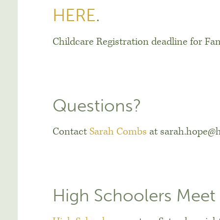
HERE
.
Childcare Registration deadline for Fam
Questions?
Contact
Sarah Combs
at sarah.hope@h
High Schoolers Meet 