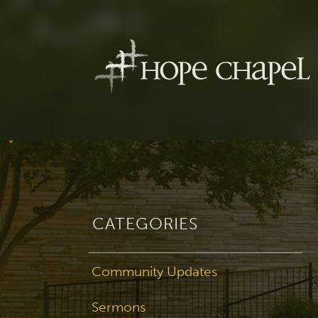
CATEGORIES
Community Updates
Sermons