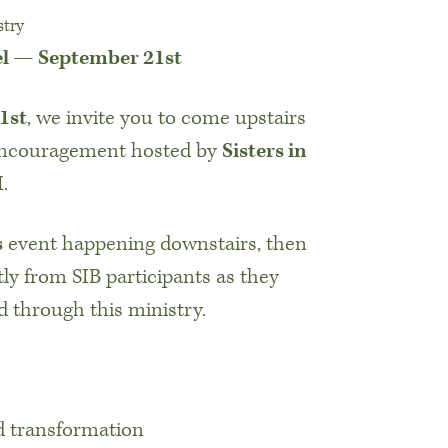
stry
el — September 21st
1st
, we invite you to come upstairs
 encouragement hosted by
Sisters in
.
s
event happening downstairs, then
tly from SIB participants as they
 through this ministry.
nd transformation