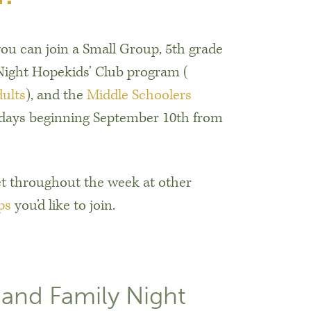
ou can join a Small Group, 5th grade
ight Hopekids’ Club program (
dults
), and the
Middle Schoolers
days beginning September 10th from
t throughout the week at other
ps
you’d like to join.
 and Family Night