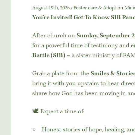
August 19th, 2025
›
Foster care & Adoption Mini
You’re Invited! Get To Know SIB Pan
After church on
Sunday, September 2
for a powerful time of testimony and
Battle (SIB)
– a sister ministry of FAM
Grab a plate from the
Smiles & Storie
bring it with you upstairs to hear direc
share how God has been moving in and
🕊️ Expect a time of:
Honest stories of hope, healing, a