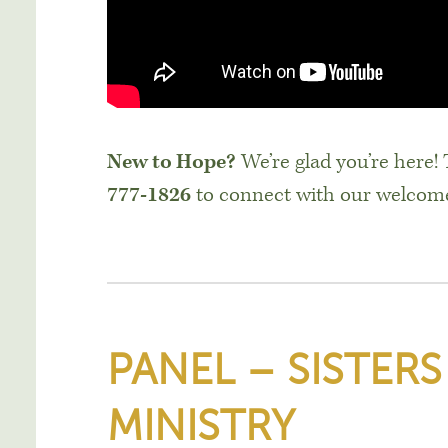
New to Hope?
We’re glad you’re here!
777-1826
to connect with our welcom
PANEL – SISTERS
MINISTRY