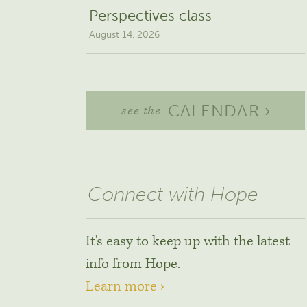
Perspectives class
August 14, 2026
CALENDAR ›
see the
Connect with Hope
It's easy to keep up with the latest
info from Hope.
Learn more ›