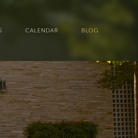
S
CALENDAR
BLOG