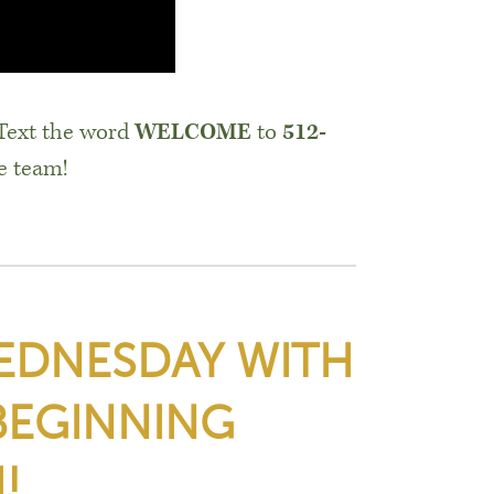
 Text the word
WELCOME
to
512-
e team!
WEDNESDAY WITH
BEGINNING
!