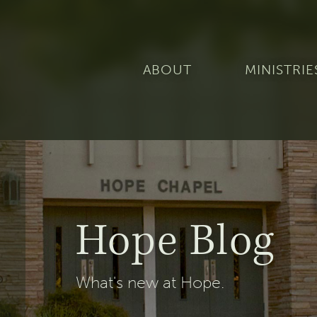
ABOUT
MINISTRIE
Hope Blog
What's new at Hope.