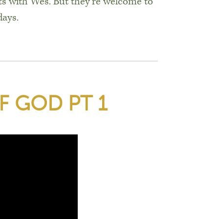
s with Wes. But they’re welcome to
days.
F GOD PT 1