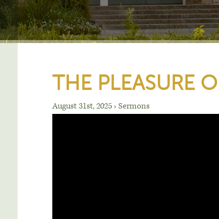
THE PLEASURE O
August 31st, 2025
›
Sermons