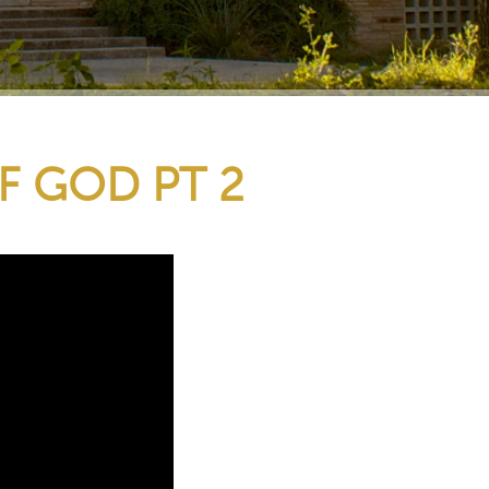
F GOD PT 2