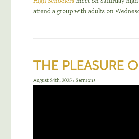
High Schoolers
meet on Saturday night
attend a group with adults on Wednes
THE PLEASURE O
August 24th, 2025
›
Sermons