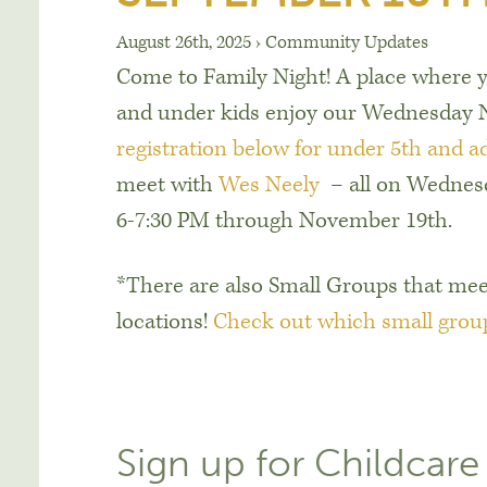
August 26th, 2025
›
Community Updates
Come to Family Night! A place where y
and under kids enjoy our Wednesday N
registration below for under 5th and a
meet with
Wes Neely
– all on Wednes
6-7:30 PM through November 19th.
*There are also Small Groups that mee
locations!
Check out which small grou
Sign up for Childcare