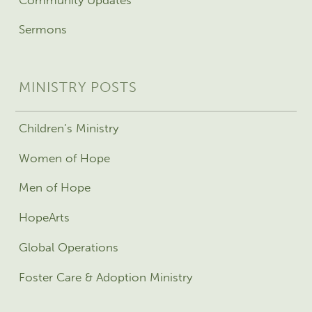
Sermons
MINISTRY POSTS
Children’s Ministry
Women of Hope
Men of Hope
HopeArts
Global Operations
Foster Care & Adoption Ministry