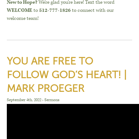
New to Hope?
We’re glad you’re here! Text the word
WELCOME
to
512-777-1826
to connect with our
welcome team!
YOU ARE FREE TO
FOLLOW GOD’S HEART! |
MARK PROEGER
September 4th, 2022
›
Sermons