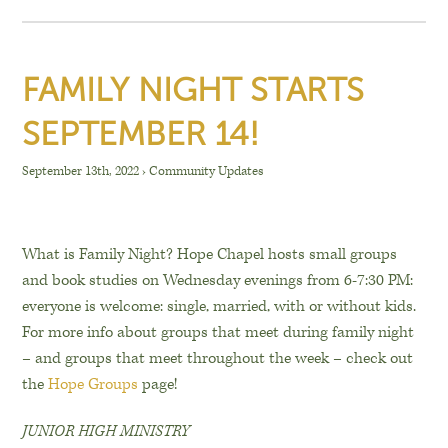
FAMILY NIGHT STARTS
SEPTEMBER 14!
September 13th, 2022
›
Community Updates
What is Family Night? Hope Chapel hosts small groups
and book studies on Wednesday evenings from 6-7:30 PM:
everyone is welcome: single, married, with or without kids.
For more info about groups that meet during family night
– and groups that meet throughout the week – check out
the
Hope Groups
page!
JUNIOR HIGH MINISTRY