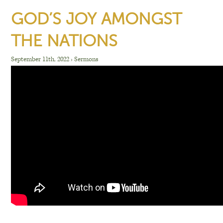
GOD’S JOY AMONGST
THE NATIONS
September 11th, 2022
›
Sermons