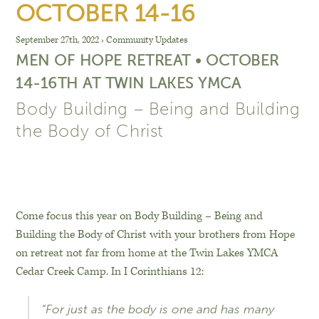
OCTOBER 14-16
September 27th, 2022
›
Community Updates
MEN OF HOPE RETREAT • OCTOBER
14-16TH AT TWIN LAKES YMCA
Body Building – Being and Building
the Body of Christ
Come focus this year on Body Building – Being and
Building the Body of Christ with your brothers from Hope
on retreat not far from home at the Twin Lakes YMCA
Cedar Creek Camp. In I Corinthians 12:
“For just as the body is one and has many