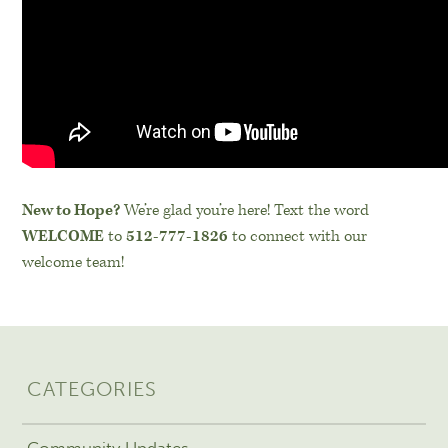
New to Hope?
We’re glad you’re here! Text the word
WELCOME
to
512-777-1826
to connect with our
welcome team!
CATEGORIES
Community Updates