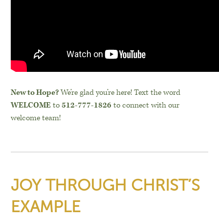
New to Hope?
We’re glad you’re here! Text the word
WELCOME
to
512-777-1826
to connect with our
welcome team!
JOY THROUGH CHRIST’S
EXAMPLE