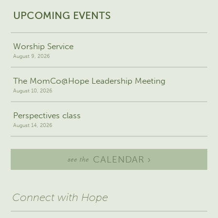
UPCOMING EVENTS
Worship Service
August 9, 2026
The MomCo@Hope Leadership Meeting
August 10, 2026
Perspectives class
August 14, 2026
CALENDAR ›
see the
Connect with Hope