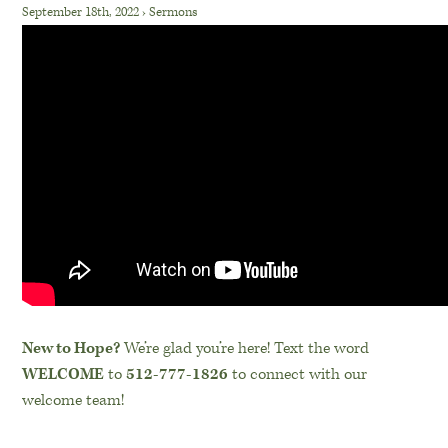
September 18th, 2022
›
Sermons
New to Hope?
We’re glad you’re here! Text the word
WELCOME
to
512-777-1826
to connect with our
welcome team!