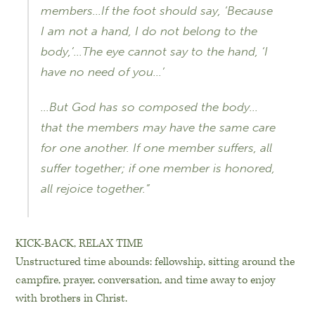
members…If the foot should say, ‘Because
I am not a hand, I do not belong to the
body,’…The eye cannot say to the hand, ‘I
have no need of you…’
…But God has so composed the body…
that the members may have the same care
for one another. If one member suffers, all
suffer together; if one member is honored,
all rejoice together.”
KICK-BACK, RELAX TIME
Unstructured time abounds: fellowship, sitting around the
campfire, prayer, conversation, and time away to enjoy
with brothers in Christ.