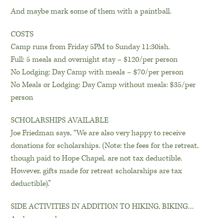
And maybe mark some of them with a paintball.
COSTS
Camp runs from Friday 5PM to Sunday 11:30ish.
Full: 5 meals and overnight stay – $120/per person
No Lodging: Day Camp with meals – $70/per person
No Meals or Lodging: Day Camp without meals: $35/per
person
SCHOLARSHIPS AVAILABLE
Joe Friedman says, “We are also very happy to receive
donations for scholarships. (Note: the fees for the retreat,
though paid to Hope Chapel, are not tax deductible.
However, gifts made for retreat scholarships are tax
deductible).”
SIDE ACTIVITIES IN ADDITION TO HIKING, BIKING…