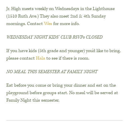
Jr. High meets weekly on Wednesdays in the Lighthouse
(1510 Ruth Ave.) They also meet 2nd & 4th Sunday
mornings. Contact
Wes
for more info.
WEDNESDAY NIGHT KIDS’ CLUB RSVPs CLOSED
If you have kids (5th grade and younger) you’d like to bring,
please contact
Hala
to see if there is room.
NO MEAL THIS SEMESTER AT FAMILY NIGHT
Eat before you come or bring your dinner and eat on the
playground before groups start. No meal will be served at
Family Night this semester.