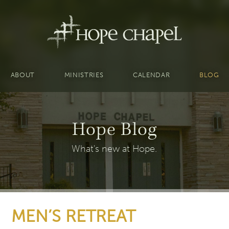
ABOUT
MINISTRIES
CALENDAR
BLOG
Hope Blog
What's new at Hope.
MEN’S RETREAT