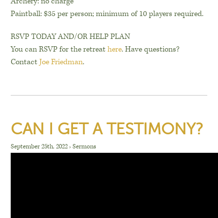
Archery: no charge
Paintball: $35 per person; minimum of 10 players required.
RSVP TODAY AND/OR HELP PLAN
You can RSVP for the retreat
here
. Have questions?
Contact
Joe Friedman
.
CAN I GET A TESTIMONY?
September 25th, 2022
›
Sermons