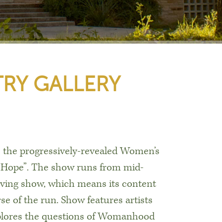
RY GALLERY
is the progressively-revealed Women’s
f Hope”. The show runs from mid-
lving show, which means its content
e of the run. Show features artists
plores the questions of Womanhood