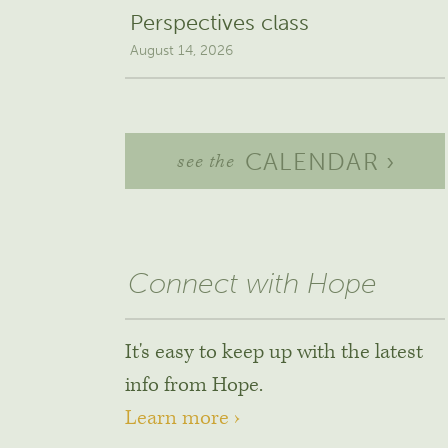
Perspectives class
August 14, 2026
CALENDAR ›
see the
Connect with Hope
It's easy to keep up with the latest
info from Hope.
Learn more ›