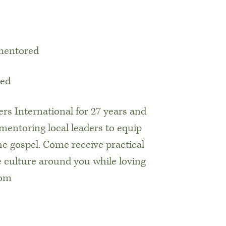
 mentored
ted
rs International for 27 years and
mentoring local leaders to equip
e gospel. Come receive practical
he culture around you while loving
com