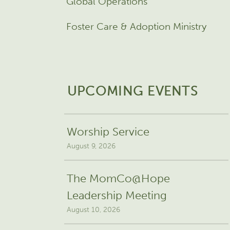
Global Operations
Foster Care & Adoption Ministry
UPCOMING EVENTS
Worship Service
August 9, 2026
The MomCo@Hope
Leadership Meeting
August 10, 2026