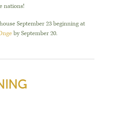
 nations!
hthouse September 23 beginning at
 Onge
by September 20.
NING