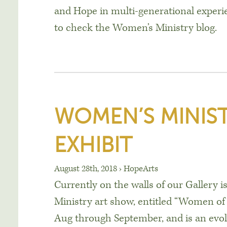
and Hope in multi-generational experi
to check the Women’s Ministry blog.
WOMEN’S MINIST
EXHIBIT
August 28th, 2018
›
HopeArts
Currently on the walls of our Gallery 
Ministry art show, entitled “Women o
Aug through September, and is an evo