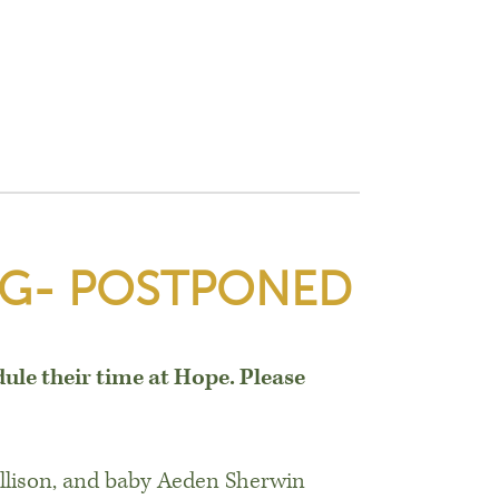
IG- POSTPONED
dule their time at Hope. Please
Allison, and baby Aeden Sherwin