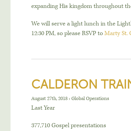
expanding His kingdom throughout the
We will serve a light lunch in the Lig
12:30 PM
, so please RSVP to
Marty St.
CALDERON TRAI
August 27th, 2018
›
Global Operations
Last Year
377,710 Gospel presentations