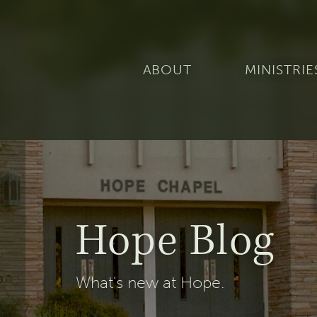
ABOUT
MINISTRIE
Hope Blog
What's new at Hope.