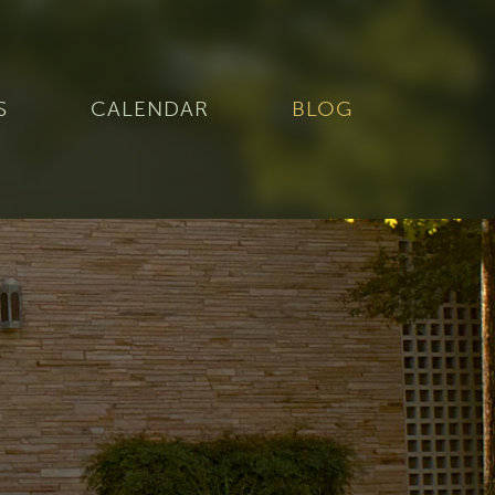
S
CALENDAR
BLOG