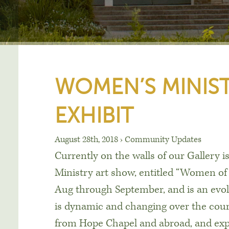
WOMEN’S MINIST
EXHIBIT
August 28th, 2018
›
Community Updates
Currently on the walls of our Gallery 
Ministry art show, entitled “Women o
Aug through September, and is an evo
is dynamic and changing over the cours
from Hope Chapel and abroad, and ex