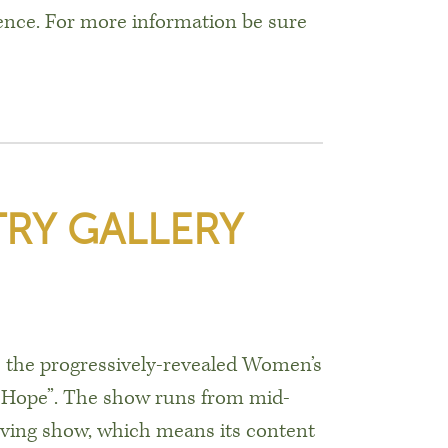
ence. For more information be sure
RY GALLERY
is the progressively-revealed Women’s
f Hope”. The show runs from mid-
lving show, which means its content