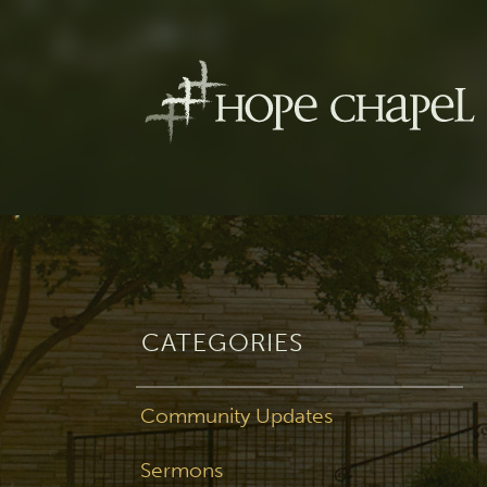
CATEGORIES
Community Updates
Sermons