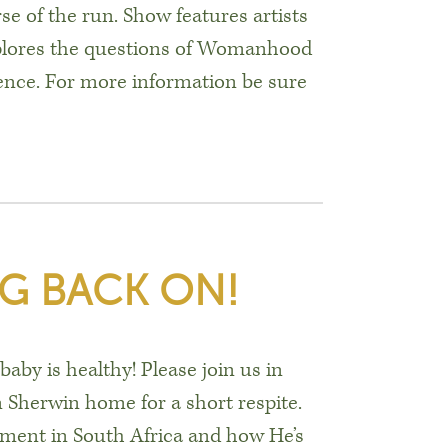
e of the run. Show features artists
plores the questions of Womanhood
ence. For more information be sure
G BACK ON!
aby is healthy! Please join us in
 Sherwin home for a short respite.
ment in South Africa and how He’s