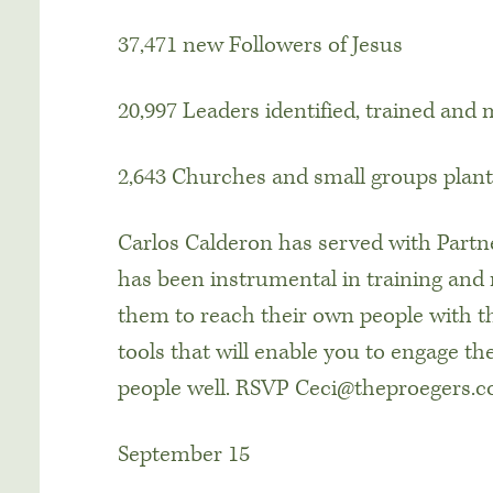
37,471 new Followers of Jesus
20,997 Leaders identified, trained and
2,643 Churches and small groups plan
Carlos Calderon has served with Partne
has been instrumental in training and 
them to reach their own people with th
tools that will enable you to engage t
people well. RSVP Ceci@theproegers.
September 15