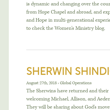
is dynamic and changing over the cours
from Hope Chapel and abroad, and ex
and Hope in multi-generational experi
to check the Women’s Ministry blog.
SHERWIN SHINDI
August 27th, 2018
›
Global Operations
The Sherwins have returned and their b
welcoming Michael, Allison, and Aeden
They will be sharing about God’s move