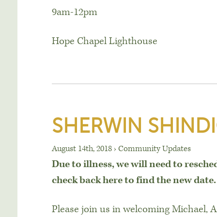
9am-12pm
Hope Chapel Lighthouse
SHERWIN SHIND
August 14th, 2018
›
Community Updates
Due to illness, we will need to resche
check back here to find the new date.
Please join us in welcoming Michael, 