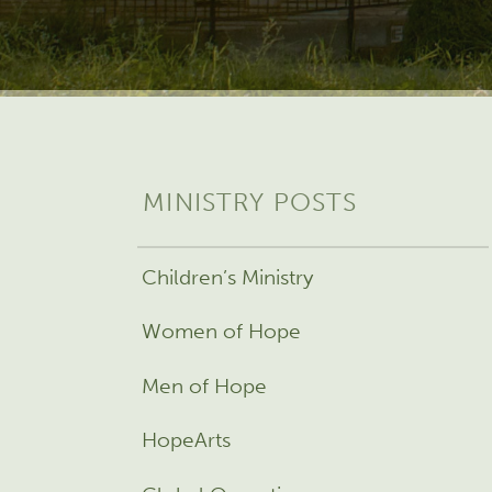
MINISTRY POSTS
Children’s Ministry
Women of Hope
Men of Hope
HopeArts